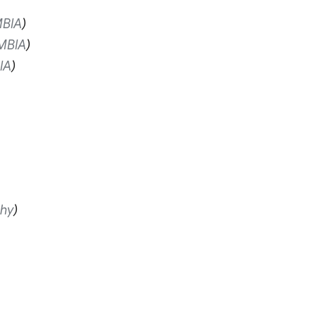
BIA
MBIA
IA
hy