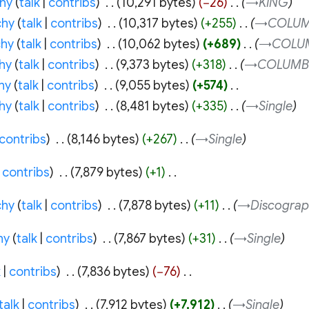
hy
talk
contribs
‎
10,291 bytes
−26
‎
→‎KING
chy
talk
contribs
‎
10,317 bytes
+255
‎
→‎COLUM
hy
talk
contribs
‎
10,062 bytes
+689
‎
→‎COLU
hy
talk
contribs
‎
9,373 bytes
+318
‎
→‎COLUMB
hy
talk
contribs
‎
9,055 bytes
+574
‎
hy
talk
contribs
‎
8,481 bytes
+335
‎
→‎Single
contribs
‎
8,146 bytes
+267
‎
→‎Single
contribs
‎
7,879 bytes
+1
‎
chy
talk
contribs
‎
7,878 bytes
+11
‎
→‎Discograp
hy
talk
contribs
‎
7,867 bytes
+31
‎
→‎Single
k
contribs
‎
7,836 bytes
−76
‎
talk
contribs
‎
7,912 bytes
+7,912
‎
→‎Single