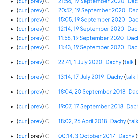
cur
prev
21:56, 19 September 2020
‎
Dac
cur
prev
20:52, 19 September 2020
‎
Da
cur
prev
15:05, 19 September 2020
‎
Dac
cur
prev
12:14, 19 September 2020
‎
Dac
cur
prev
11:58, 19 September 2020
‎
Dac
N
cur
prev
11:43, 19 September 2020
‎
Dac
o
1
cur
prev
22:41, 1 July 2020
‎
Dachy
talk
e
July
d
17
2020
cur
prev
13:14, 17 July 2019
‎
Dachy
talk
i
July
N
20
2019
t
cur
prev
18:04, 20 September 2018
‎
Da
o
September
s
e
17
2018
cur
prev
19:07, 17 September 2018
‎
Dac
u
d
September
m
26
2018
i
cur
prev
18:02, 26 April 2018
‎
Dachy
tal
m
April
t
N
a
3
2018
cur
prev
00:14, 3 October 2017
‎
Dachy
s