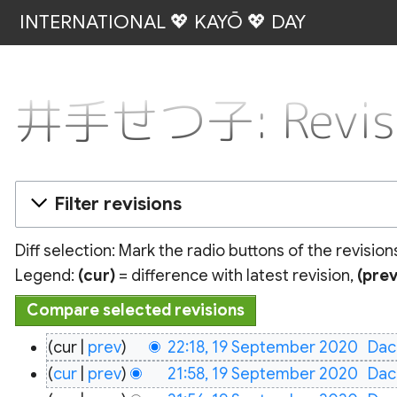
INTERNATIONAL 💖 KAYŌ 💖 DAY
井手せつ子: Revisio
Filter revisions
Diff selection: Mark the radio buttons of the revisio
Legend:
(cur)
= difference with latest revision,
(prev
19
cur
prev
22:18, 19 September 2020
‎
Dac
September
cur
prev
21:58, 19 September 2020
‎
Dac
2020