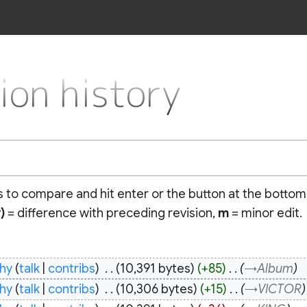
n history
ns to compare and hit enter or the button at the bottom
)
= difference with preceding revision,
m
= minor edit.
hy
talk
contribs
‎
10,391 bytes
+85
‎
→‎Album
hy
talk
contribs
‎
10,306 bytes
+15
‎
→‎VICTOR