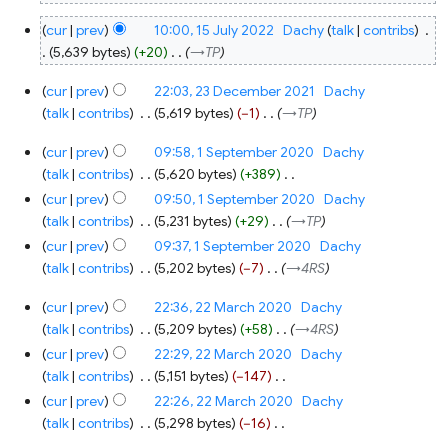
15
cur
prev
10:00, 15 July 2022
‎
Dachy
talk
contribs
‎
July
2022
5,639 bytes
+20
‎
→‎TP
23
cur
prev
22:03, 23 December 2021
‎
Dachy
December
2021
talk
contribs
‎
5,619 bytes
−1
‎
→‎TP
1
cur
prev
09:58, 1 September 2020
‎
Dachy
September
2020
talk
contribs
‎
5,620 bytes
+389
‎
N
cur
prev
09:50, 1 September 2020
‎
Dachy
o
talk
contribs
‎
5,231 bytes
+29
‎
→‎TP
e
cur
prev
09:37, 1 September 2020
‎
Dachy
d
talk
contribs
‎
5,202 bytes
−7
‎
→‎4RS
i
22
t
cur
prev
22:36, 22 March 2020
‎
Dachy
March
s
2020
talk
contribs
‎
5,209 bytes
+58
‎
→‎4RS
u
cur
prev
22:29, 22 March 2020
‎
Dachy
m
talk
contribs
‎
5,151 bytes
−147
‎
m
N
cur
prev
22:26, 22 March 2020
‎
Dachy
a
o
talk
contribs
‎
5,298 bytes
−16
‎
r
e
N