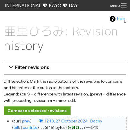
INTERNATIONAL 💖 KAYŌ 💖 DAY
MENU
Help
Go
亜里ひろみ: Revision
history
Filter revisions
Diff selection: Mark the radio buttons of the revisions to compare
and hit enter or the button at the bottom.
Legend:
(cur)
= difference with latest revision,
(prev)
= difference
with preceding revision,
m
= minor edit.
27
cur
prev
12:10, 27 October 2024
‎
Dachy
October
2024
talk
contribs
‎
6,151 bytes
+512
‎
→‎4RS