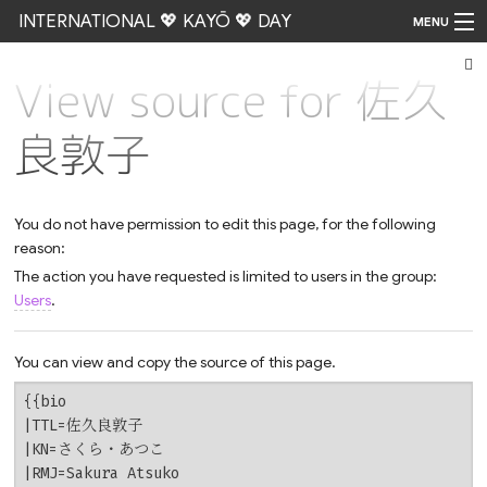
INTERNATIONAL 💖 KAYŌ 💖 DAY
MENU
View source for 佐久
Go
良敦子
You do not have permission to edit this page, for the following
reason:
The action you have requested is limited to users in the group:
Users
.
You can view and copy the source of this page.