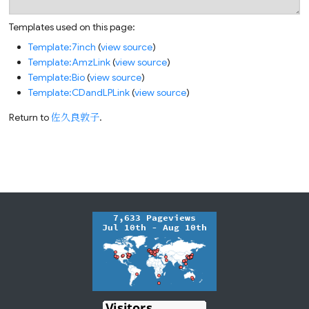
Templates used on this page:
Template:7inch
(
view source
)
Template:AmzLink
(
view source
)
Template:Bio
(
view source
)
Template:CDandLPLink
(
view source
)
Return to
佐久良敦子
.