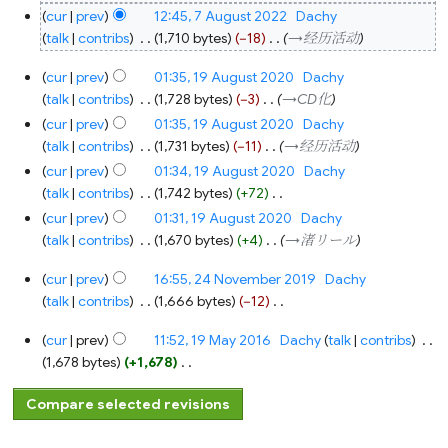
cur
prev
12:45, 7 August 2022
‎
Dachy
talk
contribs
‎
1,710 bytes
−18
‎
→‎经历活动
19
cur
prev
01:35, 19 August 2020
‎
Dachy
August
2020
talk
contribs
‎
1,728 bytes
−3
‎
→‎CD化
cur
prev
01:35, 19 August 2020
‎
Dachy
talk
contribs
‎
1,731 bytes
−11
‎
→‎经历活动
cur
prev
01:34, 19 August 2020
‎
Dachy
talk
contribs
‎
1,742 bytes
+72
‎
N
cur
prev
01:31, 19 August 2020
‎
Dachy
o
talk
contribs
‎
1,670 bytes
+4
‎
→‎渚リール
e
24
cur
prev
16:55, 24 November 2019
‎
Dachy
d
November
2019
talk
contribs
‎
1,666 bytes
−12
‎
i
N
t
19
cur
prev
11:52, 19 May 2016
‎
Dachy
talk
contribs
‎
o
s
May
2016
1,678 bytes
+1,678
‎
e
u
N
d
m
o
i
m
e
t
a