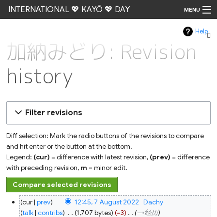
INTERNATIONAL 💖 KAYŌ 💖 DAY
MENU
Help
Go
加納みどり: Revision
history
Filter revisions
Diff selection: Mark the radio buttons of the revisions to compare
and hit enter or the button at the bottom.
Legend:
(cur)
= difference with latest revision,
(prev)
= difference
with preceding revision,
m
= minor edit.
7
cur
prev
12:45, 7 August 2022
‎
Dachy
August
2022
talk
contribs
‎
1,707 bytes
−3
‎
→‎经历