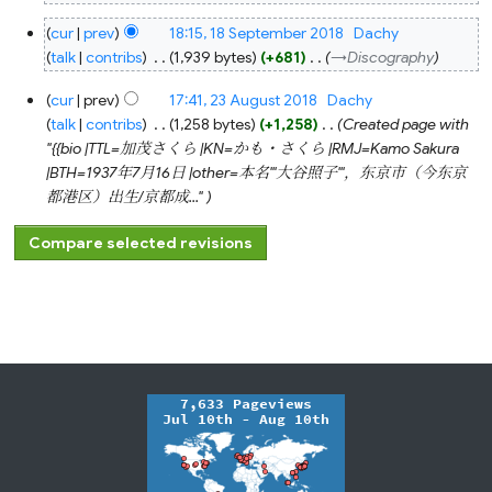
18
cur
prev
18:15, 18 September 2018
‎
Dachy
September
2018
talk
contribs
‎
1,939 bytes
+681
‎
→‎Discography
23
cur
prev
17:41, 23 August 2018
‎
Dachy
August
2018
talk
contribs
‎
1,258 bytes
+1,258
‎
Created page with
"{{bio |TTL=加茂さくら |KN=かも・さくら |RMJ=Kamo Sakura
|BTH=1937年7月16日 |other=本名'''大谷照子'''，东京市（今东京
都港区）出生/京都成..."