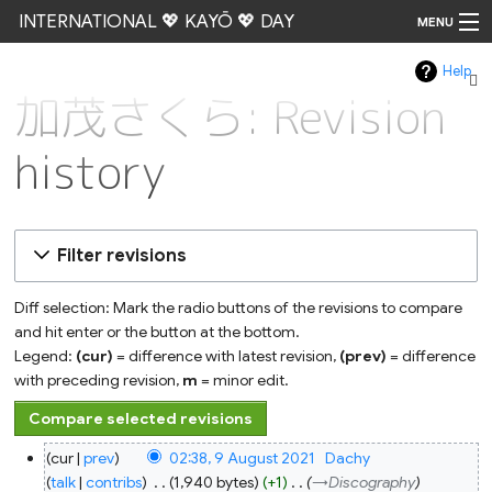
INTERNATIONAL 💖 KAYŌ 💖 DAY
MENU
Help
Go
加茂さくら: Revision
history
Filter revisions
Diff selection: Mark the radio buttons of the revisions to compare
and hit enter or the button at the bottom.
Legend:
(cur)
= difference with latest revision,
(prev)
= difference
with preceding revision,
m
= minor edit.
9
cur
prev
02:38, 9 August 2021
‎
Dachy
August
2021
talk
contribs
‎
1,940 bytes
+1
‎
→‎Discography