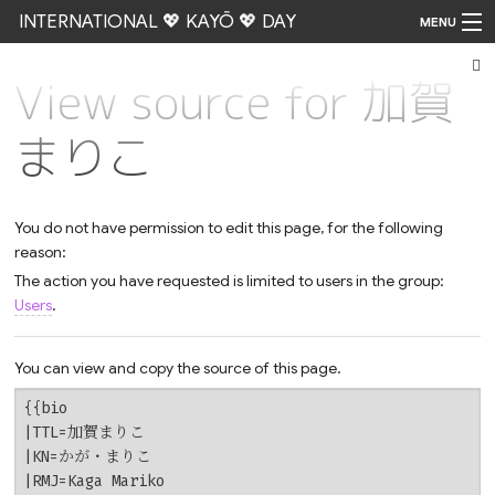
INTERNATIONAL 💖 KAYŌ 💖 DAY
MENU
View source for 加賀
Go
まりこ
You do not have permission to edit this page, for the following
reason:
The action you have requested is limited to users in the group:
Users
.
You can view and copy the source of this page.