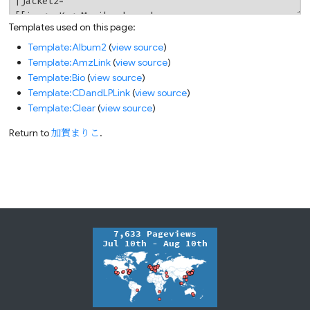
Templates used on this page:
Template:Album2
(
view source
)
Template:AmzLink
(
view source
)
Template:Bio
(
view source
)
Template:CDandLPLink
(
view source
)
Template:Clear
(
view source
)
Return to
加賀まりこ
.