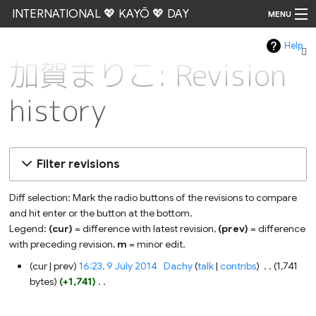
INTERNATIONAL 💖 KAYŌ 💖 DAY
MENU
Help
Go
加賀まりこ: Revision
history
Filter revisions
Diff selection: Mark the radio buttons of the revisions to compare
and hit enter or the button at the bottom.
Legend:
(cur)
= difference with latest revision,
(prev)
= difference
with preceding revision,
m
= minor edit.
9
cur
prev
16:23, 9 July 2014
‎
Dachy
talk
contribs
‎
1,741
July
bytes
+1,741
‎
2014
N
o