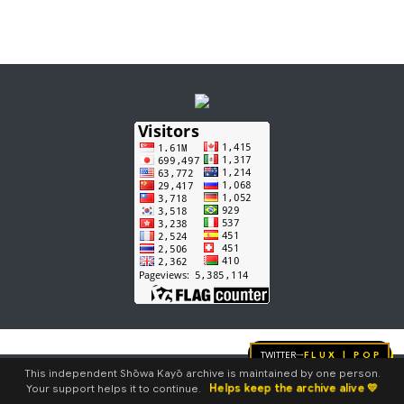
e
d
i
t
s
u
m
m
a
r
y
Twitter
FLUX | pop
→
This independent Shōwa Kayō archive is maintained by one person.
Helps keep the archive alive 💛
Your support helps it to continue.