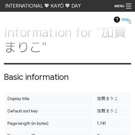
INTERNATIONAL 💖 KAYŌ 💖 DAY
MENU
Help
Go
Information for "加賀
まりこ"
Basic information
Display title
加賀まりこ
Default sort key
加賀まりこ
Page length (in bytes)
1,741