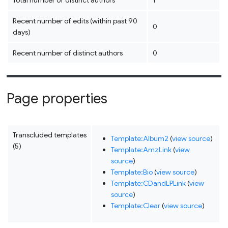
Total number of distinct authors
1
Recent number of edits (within past 90
0
days)
Recent number of distinct authors
0
Page properties
Transcluded templates
Template:Album2
(
view source
)
(5)
Template:AmzLink
(
view
source
)
Template:Bio
(
view source
)
Template:CDandLPLink
(
view
source
)
Template:Clear
(
view source
)