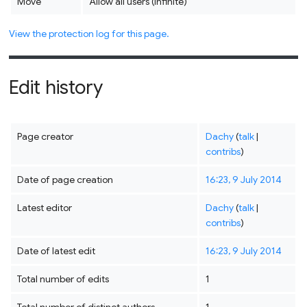
Move
Allow all users (infinite)
View the protection log for this page.
Edit history
Page creator
Dachy
(
talk
|
contribs
)
Date of page creation
16:23, 9 July 2014
Latest editor
Dachy
(
talk
|
contribs
)
Date of latest edit
16:23, 9 July 2014
Total number of edits
1