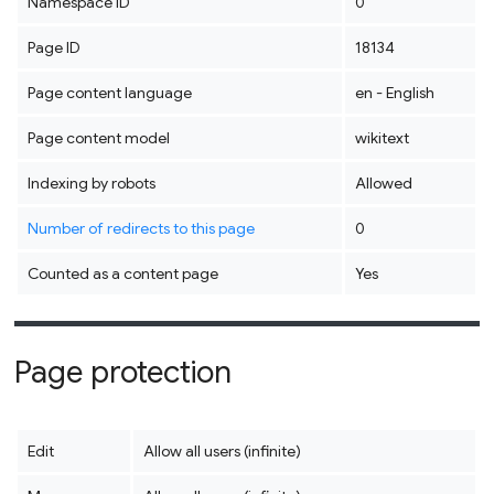
Namespace ID
0
Page ID
18134
Page content language
en - English
Page content model
wikitext
Indexing by robots
Allowed
Number of redirects to this page
0
Counted as a content page
Yes
Page protection
Edit
Allow all users (infinite)