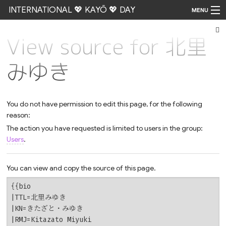
INTERNATIONAL 💖 KAYŌ 💖 DAY
MENU
View source for 北里
Go
みゆき
You do not have permission to edit this page, for the following
reason:
The action you have requested is limited to users in the group:
Users
.
You can view and copy the source of this page.