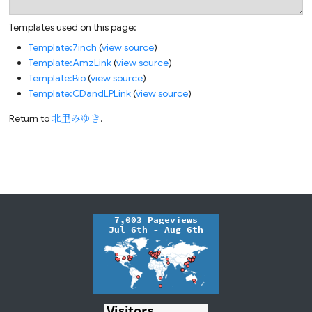
Templates used on this page:
Template:7inch
(
view source
)
Template:AmzLink
(
view source
)
Template:Bio
(
view source
)
Template:CDandLPLink
(
view source
)
Return to
北里みゆき
.