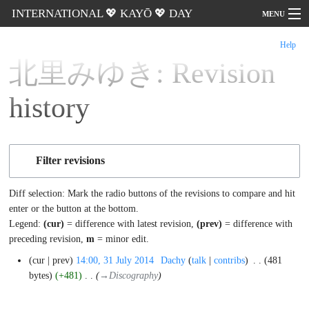
INTERNATIONAL 💖 KAYŌ 💖 DAY
MENU
Help
Go
北里みゆき: Revision
history
Filter revisions
Diff selection: Mark the radio buttons of the revisions to compare
and hit enter or the button at the bottom.
Legend:
(cur)
= difference with latest revision,
(prev)
= difference
with preceding revision,
m
= minor edit.
31
cur
prev
14:00, 31 July 2014
‎
Dachy
talk
contribs
‎
481
July
bytes
+481
‎
→‎Discography
2014