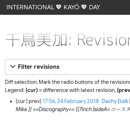
INTERNATIONAL 💖 KAYŌ 💖 DAY
千鳥美加: Revision
Filter revisions
Diff selection: Mark the radio buttons of the revisio
Legend:
(cur)
= difference with latest revision,
(prev
24
cur
prev
17:56, 24 February 2018
‎
Dachy
talk
February
Mika }} ==Discography== {{7inch |sideA=コ
2018