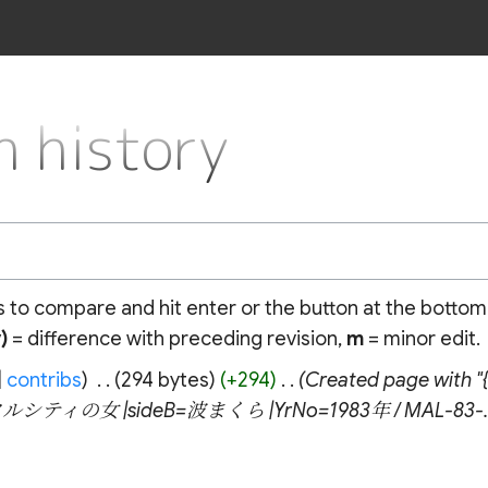
 history
ns to compare and hit enter or the button at the bottom
)
= difference with preceding revision,
m
= minor edit.
contribs
‎
294 bytes
+294
‎
Created page wit
ースタルシティの女 |sideB=波まくら |YrNo=1983年 / MAL-83-..