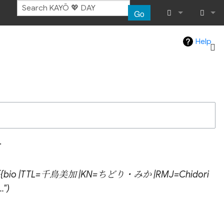
Go
What links her
Log in
Help
Related chang
Atom
Special pages
Page informat
.
Recent chang
h "{{bio |TTL=千鳥美加 |KN=ちどり・みか |RMJ=Chidori
Help
."