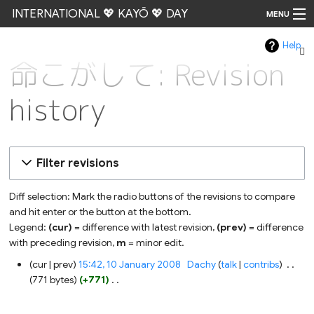
INTERNATIONAL 💖 KAYŌ 💖 DAY
MENU
Help
Go
命こがして: Revision
history
Filter revisions
Diff selection: Mark the radio buttons of the revisions to compare
and hit enter or the button at the bottom.
Legend:
(cur)
= difference with latest revision,
(prev)
= difference
with preceding revision,
m
= minor edit.
10
cur
prev
15:42, 10 January 2008
‎
Dachy
talk
contribs
‎
January
771 bytes
+771
‎
2008
N
o