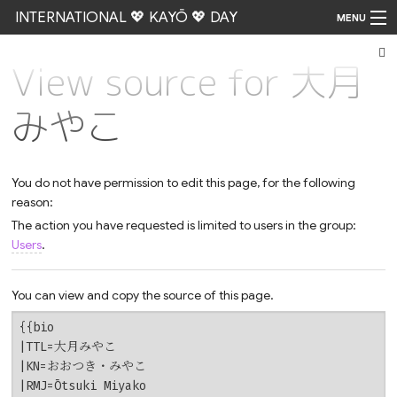
INTERNATIONAL 💖 KAYŌ 💖 DAY
MENU
View source for 大月
Go
みやこ
You do not have permission to edit this page, for the following
reason:
The action you have requested is limited to users in the group:
Users
.
You can view and copy the source of this page.