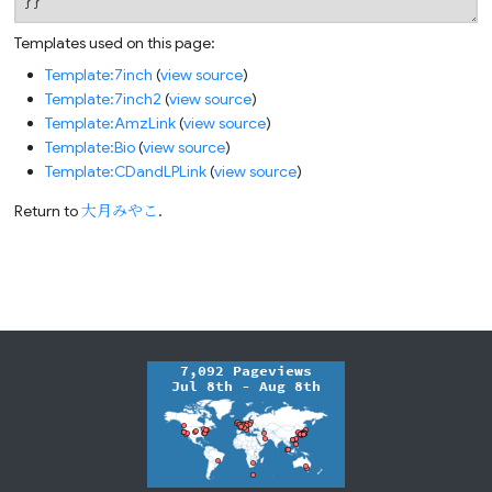
Templates used on this page:
Template:7inch
(
view source
)
Template:7inch2
(
view source
)
Template:AmzLink
(
view source
)
Template:Bio
(
view source
)
Template:CDandLPLink
(
view source
)
Return to
大月みやこ
.