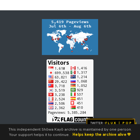
m
m
a
r
y
Twitter
FLUX | pop
→
This independent Shōwa Kayō archive is maintained by one person.
Helps keep the archive alive 💛
Your support helps it to continue.