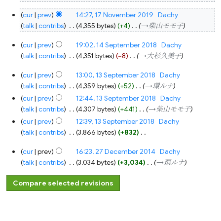
17
cur
prev
14:27, 17 November 2019
‎
Dachy
November
2019
talk
contribs
‎
4,355 bytes
+4
‎
→‎柴山モモ子
14
cur
prev
19:02, 14 September 2018
‎
Dachy
September
2018
talk
contribs
‎
4,351 bytes
−8
‎
→‎大杉久美子
13
cur
prev
13:00, 13 September 2018
‎
Dachy
September
2018
talk
contribs
‎
4,359 bytes
+52
‎
→‎環ルナ
cur
prev
12:44, 13 September 2018
‎
Dachy
talk
contribs
‎
4,307 bytes
+441
‎
→‎柴山モモ子
cur
prev
12:39, 13 September 2018
‎
Dachy
talk
contribs
‎
3,866 bytes
+832
‎
N
27
cur
prev
16:23, 27 December 2014
‎
Dachy
o
December
2014
talk
contribs
‎
3,034 bytes
+3,034
‎
→‎環ルナ
e
d
i
t
s
u