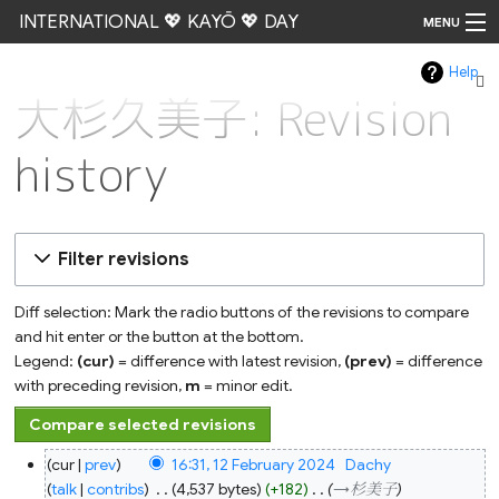
INTERNATIONAL 💖 KAYŌ 💖 DAY
MENU
Help
Go
大杉久美子: Revision
history
Filter revisions
Diff selection: Mark the radio buttons of the revisions to compare
and hit enter or the button at the bottom.
Legend:
(cur)
= difference with latest revision,
(prev)
= difference
with preceding revision,
m
= minor edit.
12
cur
prev
16:31, 12 February 2024
‎
Dachy
February
2024
talk
contribs
‎
4,537 bytes
+182
‎
→‎杉美子