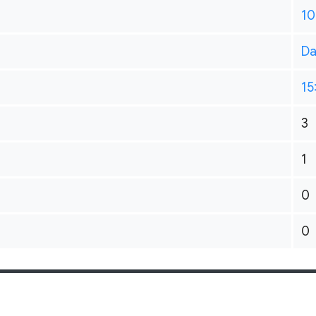
10
Da
15
3
1
0
0