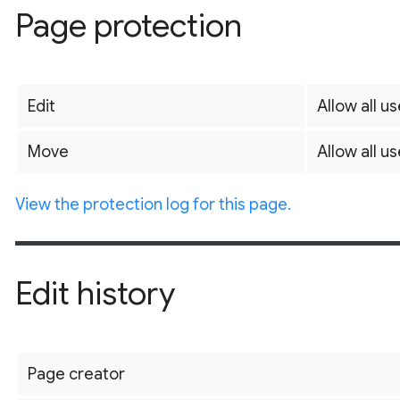
Page protection
Edit
Allow all us
Move
Allow all us
View the protection log for this page.
Edit history
Page creator