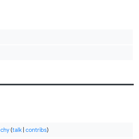
chy
(
talk
|
contribs
)