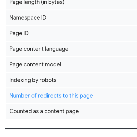
Page length (in bytes)
Namespace ID
Page ID
Page content language
Page content model
Indexing by robots
Number of redirects to this page
Counted as a content page