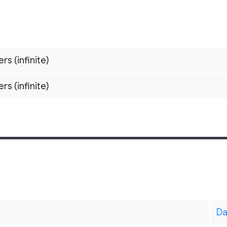
ers (infinite)
ers (infinite)
Da