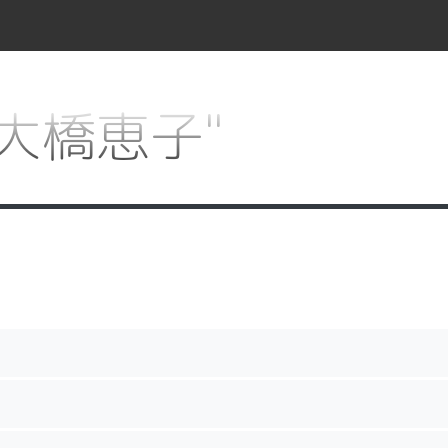
r "大橋恵子"