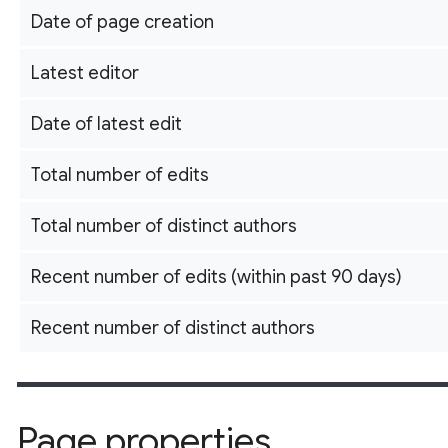
Date of page creation
Latest editor
Date of latest edit
Total number of edits
Total number of distinct authors
Recent number of edits (within past 90 days)
Recent number of distinct authors
Page properties