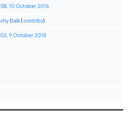
:58, 10 October 2016
chy
(
talk
|
contribs
)
:02, 9 October 2018