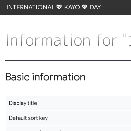
INTERNATIONAL 💖 KAYŌ 💖 DAY
Information fo
Basic information
Display title
Default sort key