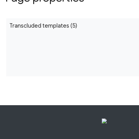
Transcluded templates (5)