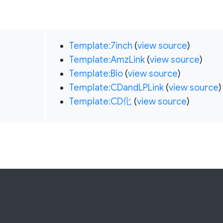
Template:7inch
(
view source
)
Template:AmzLink
(
view source
)
Template:Bio
(
view source
)
Template:CDandLPLink
(
view source
)
Template:CD化
(
view source
)