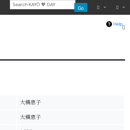
Go
What links her
Log in
Help
Related chang
Special pages
Page informat
Recent chang
Help
大橋恵子
大橋恵子