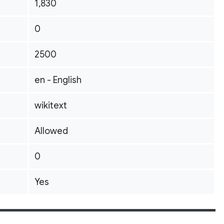
1,830
0
2500
en - English
wikitext
Allowed
0
Yes