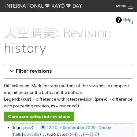
INTERNATIONAL 💖 KAYŌ 💖 DAY
MENU
Help
Go
大空晴美: Revision
history
Filter revisions
Diff selection: Mark the radio buttons of the revisions to compare
and hit enter or the button at the bottom.
Legend:
(cur)
= difference with latest revision,
(prev)
= difference
with preceding revision,
m
= minor edit.
7
cur
prev
12:20, 7 September 2020
‎
Dachy
September
2020
talk
contribs
‎
526 bytes
−4
‎
→‎收录