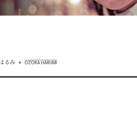
•
はるみ
ŌZORA HARUMI