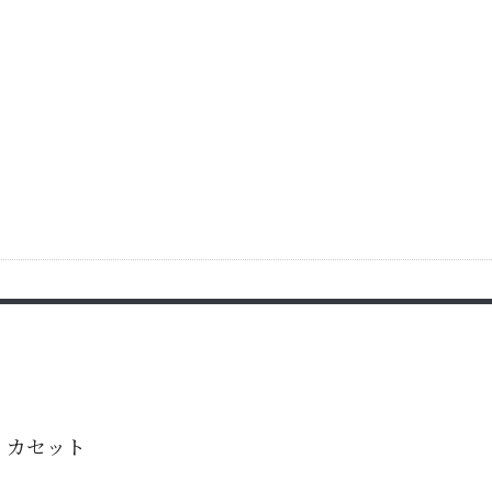
・カセット