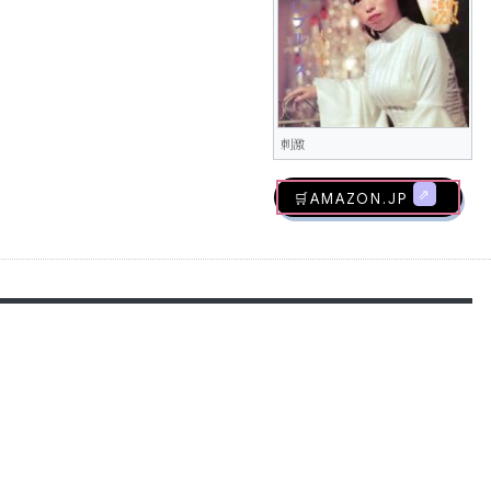
刺激
🛒AMAZON.jp