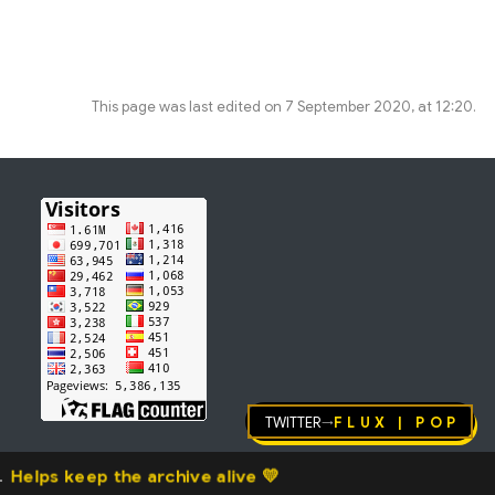
This page was last edited on 7 September 2020, at 12:20.
Twitter
FLUX | pop
→
Helps keep the archive alive 💛
.