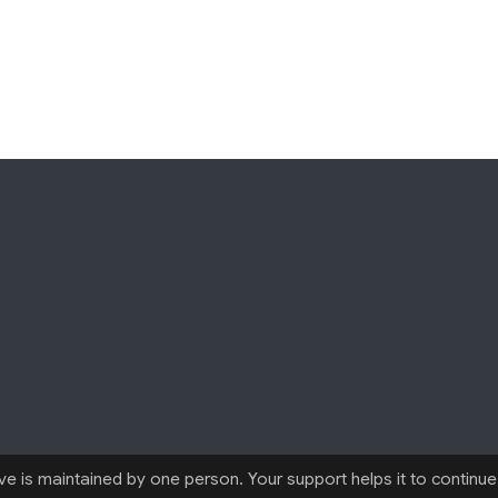
 is maintained by one person. Your support helps it to continue