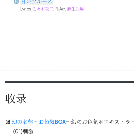
甘いブルース
B
Lyrics
佐々木攻二
, 作Arr.
麻生武男
收录
💽
幻の名盤・お色気BOX
～幻のお色気＊エキストラ
(01)刺激