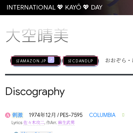
INTERNATIONAL 💖 KAYŌ 💖 DAY
大空晴美
🛒AMAZON.jp
🛒CDandLP
おおぞら・
Discography
刺激
1974年12月 / PES-7595
COLUMBIA
A
Lyrics
佐々木攻二
, 作Arr.
麻生武男