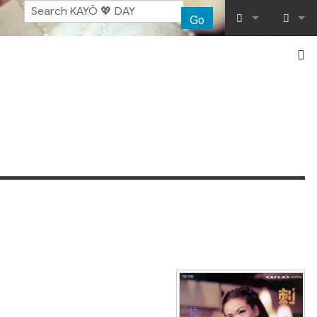
Go
What links her
Log in
Related chang
Special pages
Printable vers
Permanent lin
Page informat
Recent chang
Help