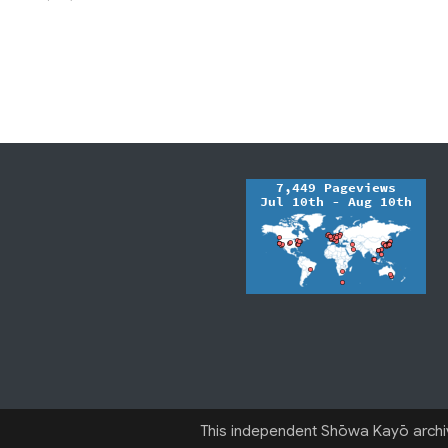
This independent Shōwa Kayō archive