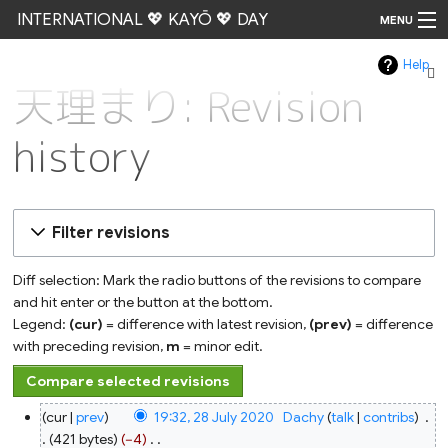
INTERNATIONAL 💖 KAYŌ 💖 DAY
MENU
Help
Go
天理まり: Revision
history
Filter revisions
Diff selection: Mark the radio buttons of the revisions to compare
and hit enter or the button at the bottom.
Legend:
(cur)
= difference with latest revision,
(prev)
= difference
with preceding revision,
m
= minor edit.
28
cur
prev
19:32, 28 July 2020
‎
Dachy
talk
contribs
‎
July
2020
421 bytes
−4
‎