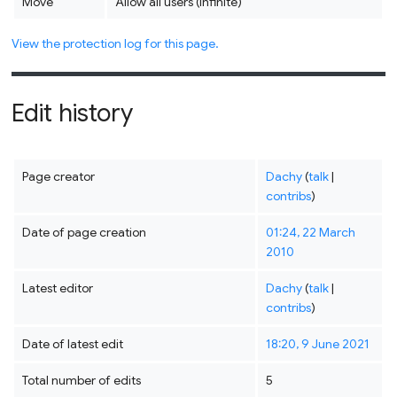
Move
Allow all users (infinite)
View the protection log for this page.
Edit history
Page creator
Dachy
(
talk
|
contribs
)
Date of page creation
01:24, 22 March
2010
Latest editor
Dachy
(
talk
|
contribs
)
Date of latest edit
18:20, 9 June 2021
Total number of edits
5