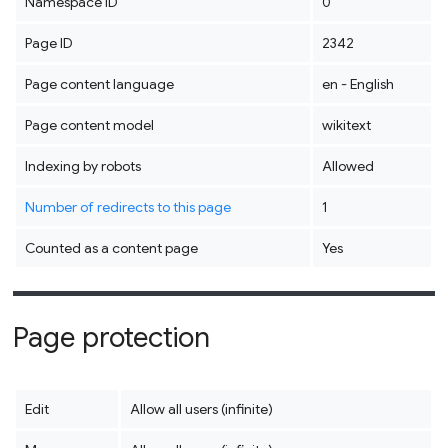
Namespace ID
0
Page ID
2342
Page content language
en - English
Page content model
wikitext
Indexing by robots
Allowed
Number of redirects to this page
1
Counted as a content page
Yes
Page protection
Edit
Allow all users (infinite)