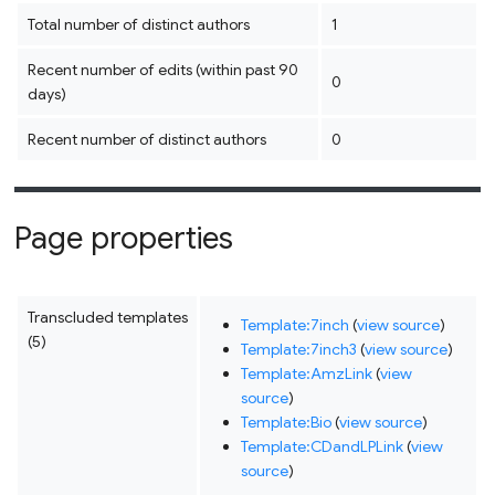
Total number of distinct authors
1
Recent number of edits (within past 90
0
days)
Recent number of distinct authors
0
Page properties
Transcluded templates
Template:7inch
(
view source
)
(5)
Template:7inch3
(
view source
)
Template:AmzLink
(
view
source
)
Template:Bio
(
view source
)
Template:CDandLPLink
(
view
source
)