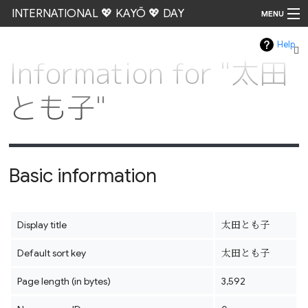
INTERNATIONAL 💖 KAYŌ 💖 DAY
MENU
Help
Go
Information for "太田
とも子"
Basic information
Display title
太田とも子
Default sort key
太田とも子
Page length (in bytes)
3,592