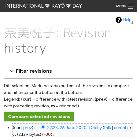
INTERNATIONAL 💖 KAYŌ 💖 DAY
MENU
Help
Go
奈美悦子: Revision
history
Filter revisions
Diff selection: Mark the radio buttons of the revisions to compare
and hit enter or the button at the bottom.
Legend:
(cur)
= difference with latest revision,
(prev)
= difference
with preceding revision,
m
= minor edit.
26
cur
prev
22:28, 26 June 2020
‎
Dachy
talk
contribs
June
2020
2,129 bytes
−30
‎