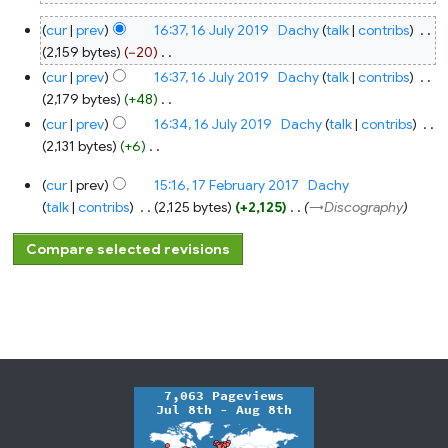
N
16
cur
prev
16:37, 16 July 2019
‎
Dachy
talk
contribs
‎
o
July
2019
2,159 bytes
−20
‎
e
N
cur
prev
16:37, 16 July 2019
‎
Dachy
talk
contribs
‎
d
o
2,179 bytes
+48
‎
i
e
N
t
cur
prev
16:34, 16 July 2019
‎
Dachy
talk
contribs
‎
d
o
s
2,131 bytes
+6
‎
i
e
u
N
17
t
cur
prev
15:16, 17 February 2017
‎
Dachy
d
m
o
February
s
2017
talk
contribs
‎
2,125 bytes
+2,125
‎
→‎Discography
i
m
e
u
t
a
d
m
s
r
i
m
u
y
t
a
m
s
r
m
u
y
a
m
r
m
y
a
r
y