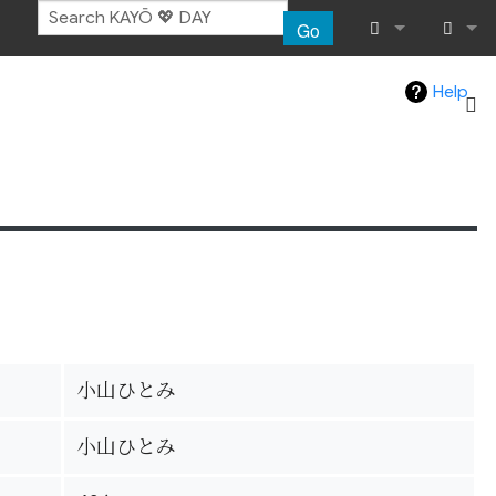
Go
What links her
Log in
Help
Related chang
Special pages
Page informat
Recent chang
Help
小山ひとみ
小山ひとみ