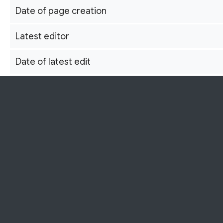
Date of page creation
Latest editor
Date of latest edit
This independent Shōwa Kayō archive
Total number of edits
Total number of distinct authors
Recent number of edits (within past 90 days)
Recent number of distinct authors
Page properties