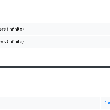
ers (infinite)
ers (infinite)
Da