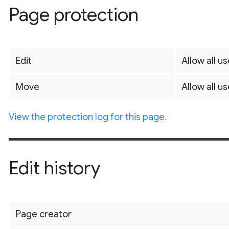
Page protection
Edit
Allow all us
Move
Allow all us
View the protection log for this page.
Edit history
Page creator