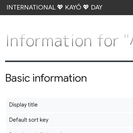
INTERNATIONAL 💖 KAYŌ 💖 DAY
Information f
Basic information
Display title
Default sort key