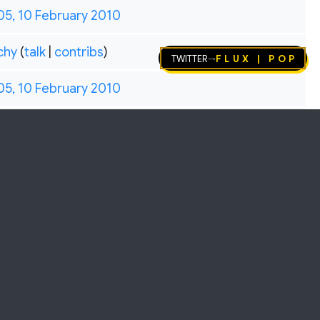
05, 10 February 2010
chy
(
talk
|
contribs
)
Twitter
FLUX | pop
→
05, 10 February 2010
Helps keep the archive alive 💛
.