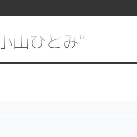
or "小山ひとみ"