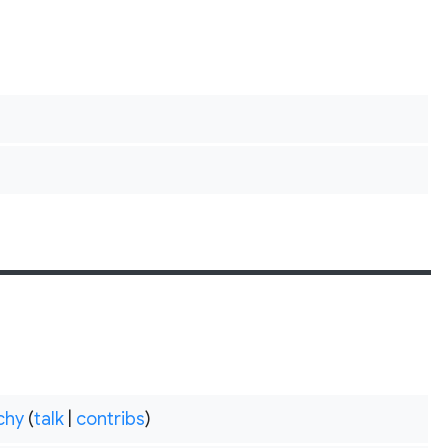
chy
(
talk
|
contribs
)