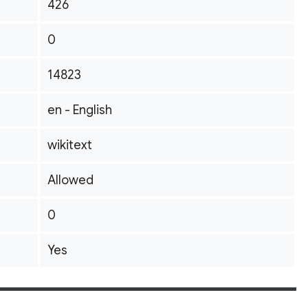
426
0
14823
en - English
wikitext
Allowed
0
Yes