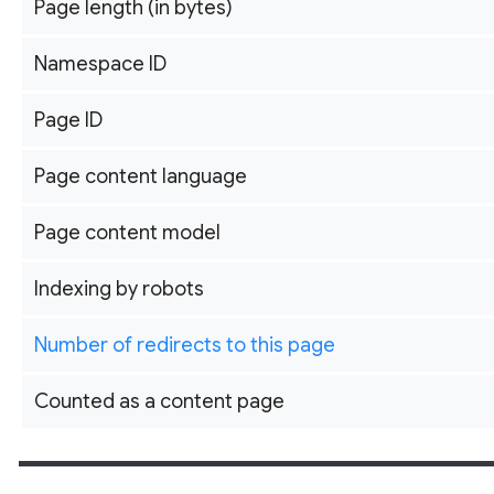
Page length (in bytes)
Namespace ID
Page ID
Page content language
Page content model
Indexing by robots
Number of redirects to this page
Counted as a content page