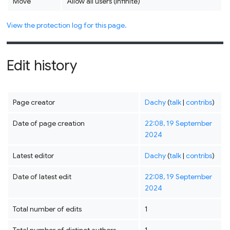
Move
Allow all users (infinite)
View the protection log for this page.
Edit history
Page creator
Dachy
(
talk
|
contribs
)
Date of page creation
22:08, 19 September
2024
Latest editor
Dachy
(
talk
|
contribs
)
Date of latest edit
22:08, 19 September
2024
Total number of edits
1