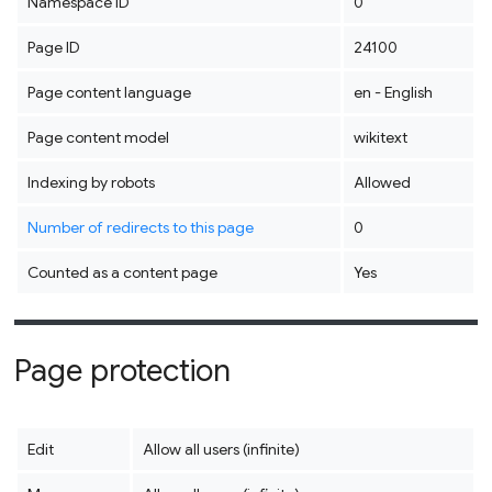
Namespace ID
0
Page ID
24100
Page content language
en - English
Page content model
wikitext
Indexing by robots
Allowed
Number of redirects to this page
0
Counted as a content page
Yes
Page protection
Edit
Allow all users (infinite)