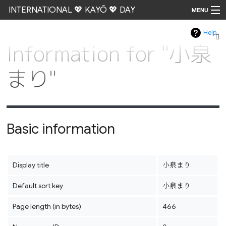
INTERNATIONAL 💖 KAYŌ 💖 DAY
MENU
Help
Go
Information for "小泉
まり"
Basic information
Display title
小泉まり
Default sort key
小泉まり
Page length (in bytes)
466