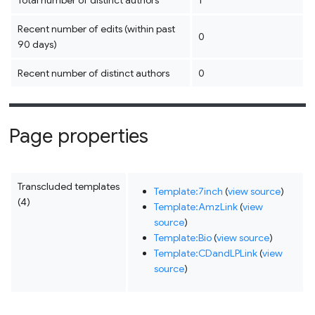
Total number of distinct authors
1
Recent number of edits (within past
0
90 days)
Recent number of distinct authors
0
Page properties
Transcluded templates
Template:7inch
(
view source
)
(4)
Template:AmzLink
(
view
source
)
Template:Bio
(
view source
)
Template:CDandLPLink
(
view
source
)