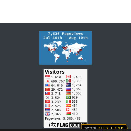
Twitter
FLUX | pop
→