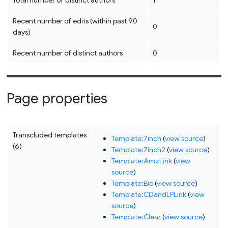
Total number of distinct authors
1
Recent number of edits (within past 90
0
days)
Recent number of distinct authors
0
Page properties
Transcluded templates
Template:7inch
(
view source
)
(6)
Template:7inch2
(
view source
)
Template:AmzLink
(
view
source
)
Template:Bio
(
view source
)
Template:CDandLPLink
(
view
source
)
Template:Clear
(
view source
)