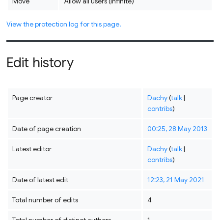
Move
Allow all users (infinite)
View the protection log for this page.
Edit history
Page creator
Dachy
(
talk
|
contribs
)
Date of page creation
00:25, 28 May 2013
Latest editor
Dachy
(
talk
|
contribs
)
Date of latest edit
12:23, 21 May 2021
Total number of edits
4