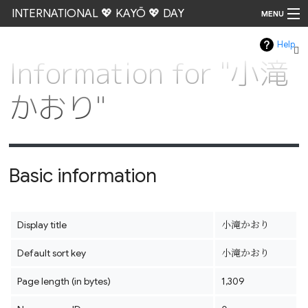
INTERNATIONAL 💖 KAYŌ 💖 DAY
MENU
Help
Go
Information for "小滝
かおり"
Basic information
Display title
小滝かおり
Default sort key
小滝かおり
Page length (in bytes)
1,309