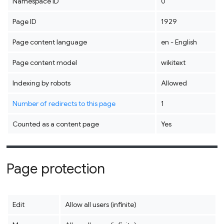
Namespace ID
0
Page ID
1929
Page content language
en - English
Page content model
wikitext
Indexing by robots
Allowed
Number of redirects to this page
1
Counted as a content page
Yes
Page protection
Edit
Allow all users (infinite)