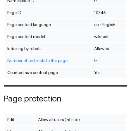
Namespace ID
0
Page ID
10346
Page content language
en - English
Page content model
wikitext
Indexing by robots
Allowed
Number of redirects to this page
0
Counted as a content page
Yes
Page protection
Edit
Allow all users (infinite)