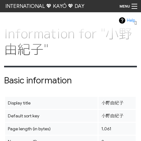
INTERNATIONAL 💖 KAYŌ 💖 DAY
MENU
Help
Go
Information for "小野
由紀子"
Basic information
Display title
小野由紀子
Default sort key
小野由紀子
Page length (in bytes)
1,061