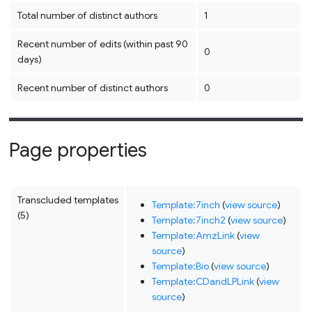
Total number of distinct authors
1
Recent number of edits (within past 90
0
days)
Recent number of distinct authors
0
Page properties
Transcluded templates
Template:7inch
(
view source
)
(5)
Template:7inch2
(
view source
)
Template:AmzLink
(
view
source
)
Template:Bio
(
view source
)
Template:CDandLPLink
(
view
source
)