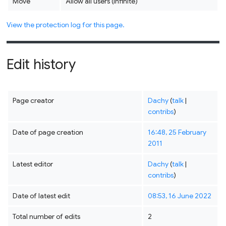
Move
Allow all users (infinite)
View the protection log for this page.
Edit history
Page creator
Dachy
(
talk
|
contribs
)
Date of page creation
16:48, 25 February
2011
Latest editor
Dachy
(
talk
|
contribs
)
Date of latest edit
08:53, 16 June 2022
Total number of edits
2