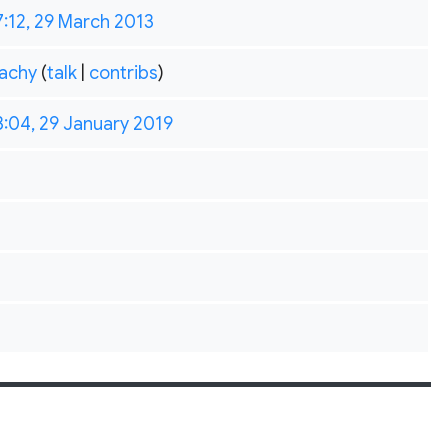
7:12, 29 March 2013
achy
(
talk
|
contribs
)
3:04, 29 January 2019