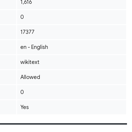
1,616
0
17377
en - English
wikitext
Allowed
0
Yes