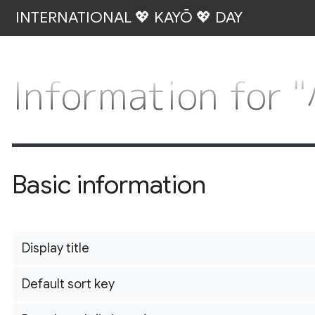
INTERNATIONAL 💖 KAYŌ 💖 DAY
Information f
Basic information
Display title
Default sort key