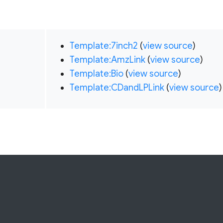
Template:7inch2
(
view source
)
Template:AmzLink
(
view source
)
Template:Bio
(
view source
)
Template:CDandLPLink
(
view source
)