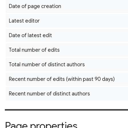
Date of page creation
Latest editor
Date of latest edit
Total number of edits
Total number of distinct authors
Recent number of edits (within past 90 days)
Recent number of distinct authors
Page properties