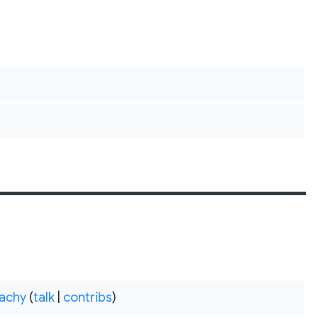
achy
(
talk
|
contribs
)