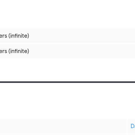
ers (infinite)
ers (infinite)
D