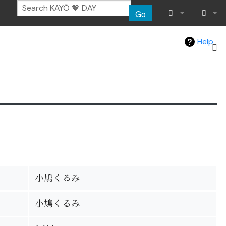
Go
What links her
Log in
Help
Related chang
Special pages
Page informat
Recent chang
Help
小鳩くるみ
小鳩くるみ