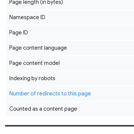
Page length (in bytes)
Namespace ID
Page ID
Page content language
Page content model
Indexing by robots
Number of redirects to this page
Counted as a content page