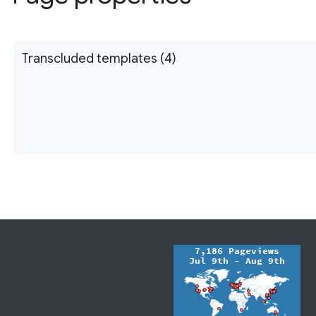
Transcluded templates (4)