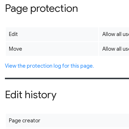
Page protection
Edit
Allow all us
Move
Allow all us
View the protection log for this page.
Edit history
Page creator