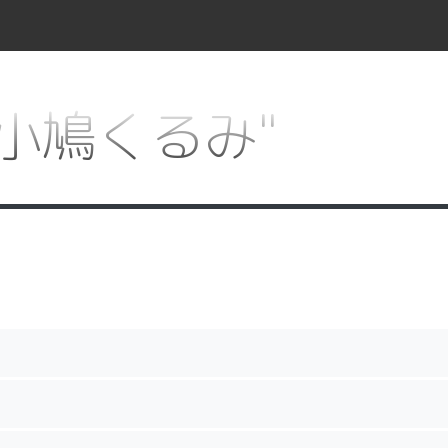
or "小鳩くるみ"