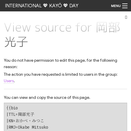
INTERNATIONAL 💖 KAYŌ 💖 DAY
MENU
View source for 岡部
Go
光子
You do not have permission to edit this page, for the following
reason:
The action you have requested is limited to users in the group:
Users
.
You can view and copy the source of this page.