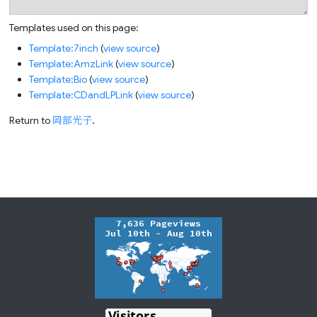
Templates used on this page:
Template:7inch
(
view source
)
Template:AmzLink
(
view source
)
Template:Bio
(
view source
)
Template:CDandLPLink
(
view source
)
Return to
岡部光子
.