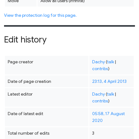
Move
Allow all users (infinite)
View the protection log for this page.
Edit history
Page creator
Dachy
(
talk
|
contribs
)
Date of page creation
23:13, 4 April 2013
Latest editor
Dachy
(
talk
|
contribs
)
Date of latest edit
05:58, 17 August
2020
Total number of edits
3