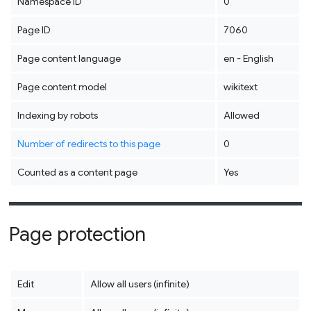
Namespace ID
0
Page ID
7060
Page content language
en - English
Page content model
wikitext
Indexing by robots
Allowed
Number of redirects to this page
0
Counted as a content page
Yes
Page protection
Edit
Allow all users (infinite)