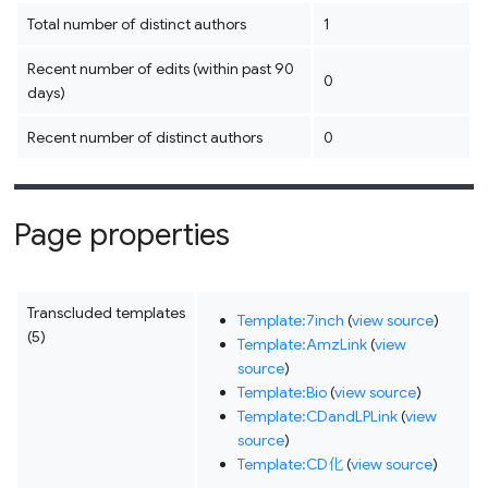
Total number of distinct authors
1
Recent number of edits (within past 90
0
days)
Recent number of distinct authors
0
Page properties
Transcluded templates
Template:7inch
(
view source
)
(5)
Template:AmzLink
(
view
source
)
Template:Bio
(
view source
)
Template:CDandLPLink
(
view
source
)
Template:CD化
(
view source
)