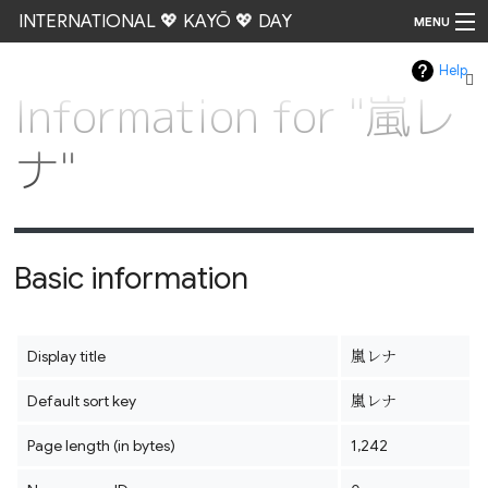
INTERNATIONAL 💖 KAYŌ 💖 DAY
MENU
Help
Go
Information for "嵐レ
ナ"
Basic information
Display title
嵐レナ
Default sort key
嵐レナ
Page length (in bytes)
1,242