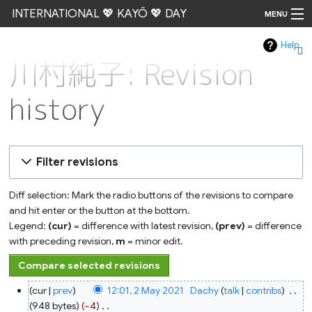
INTERNATIONAL 💖 KAYŌ 💖 DAY
MENU
Help
Go
川村純子: Revision
history
Filter revisions
Diff selection: Mark the radio buttons of the revisions to compare
and hit enter or the button at the bottom.
Legend:
(cur)
= difference with latest revision,
(prev)
= difference
with preceding revision,
m
= minor edit.
2
cur
prev
12:01, 2 May 2021
‎
Dachy
talk
contribs
‎
May
2021
948 bytes
−4
‎