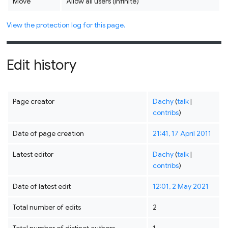
Move
Allow all users (infinite)
View the protection log for this page.
Edit history
Page creator
Dachy
(
talk
|
contribs
)
Date of page creation
21:41, 17 April 2011
Latest editor
Dachy
(
talk
|
contribs
)
Date of latest edit
12:01, 2 May 2021
Total number of edits
2