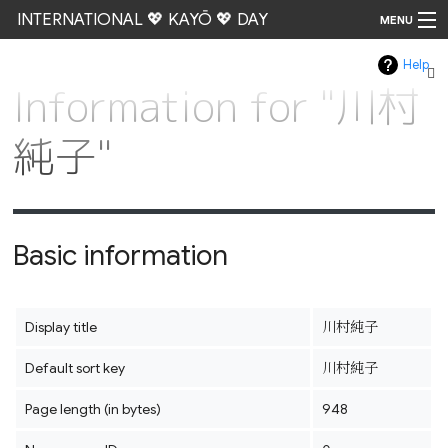
INTERNATIONAL 💖 KAYŌ 💖 DAY
MENU
Help
Go
Information for "川村
純子"
Basic information
Display title
川村純子
Default sort key
川村純子
Page length (in bytes)
948