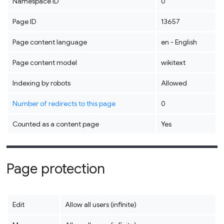
Namespace ID
0
Page ID
13657
Page content language
en - English
Page content model
wikitext
Indexing by robots
Allowed
Number of redirects to this page
0
Counted as a content page
Yes
Page protection
Edit
Allow all users (infinite)