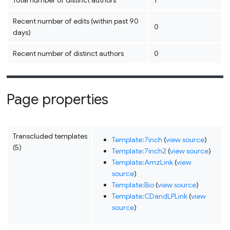
Total number of distinct authors
1
Recent number of edits (within past 90
0
days)
Recent number of distinct authors
0
Page properties
Transcluded templates
Template:7inch
(
view source
)
(5)
Template:7inch2
(
view source
)
Template:AmzLink
(
view
source
)
Template:Bio
(
view source
)
Template:CDandLPLink
(
view
source
)