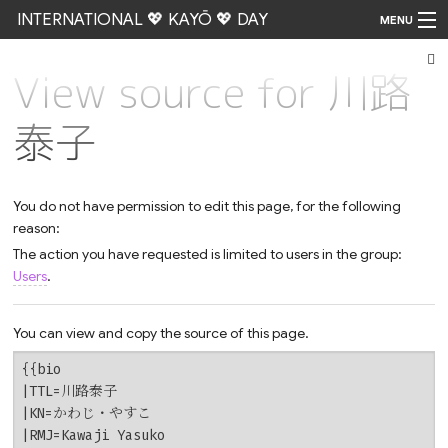
INTERNATIONAL 💖 KAYŌ 💖 DAY
MENU
View source for 川路
Go
泰子
You do not have permission to edit this page, for the following
reason:
The action you have requested is limited to users in the group:
Users
.
You can view and copy the source of this page.