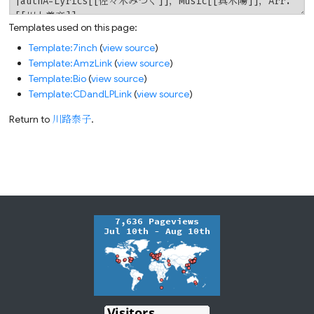
Templates used on this page:
Template:7inch
(
view source
)
Template:AmzLink
(
view source
)
Template:Bio
(
view source
)
Template:CDandLPLink
(
view source
)
Return to
川路泰子
.