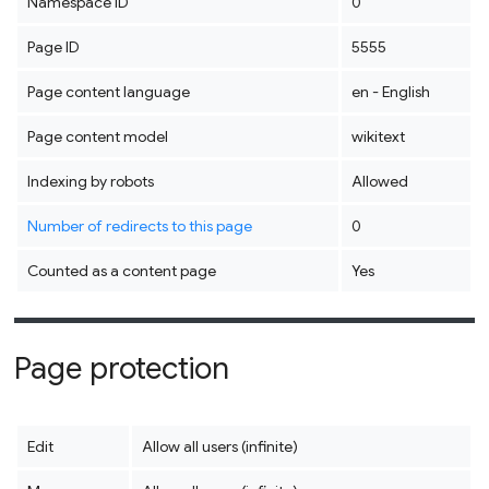
Namespace ID
0
Page ID
5555
Page content language
en - English
Page content model
wikitext
Indexing by robots
Allowed
Number of redirects to this page
0
Counted as a content page
Yes
Page protection
Edit
Allow all users (infinite)