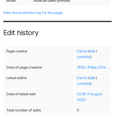
Move
Allow all users (infinite)
View the protection log for this page.
Edit history
Page creator
Dachy
(
talk
|
contribs
)
Date of page creation
18:55, 4 May 2016
Latest editor
Dachy
(
talk
|
contribs
)
Date of latest edit
22:38, 9 August
2020
Total number of edits
5