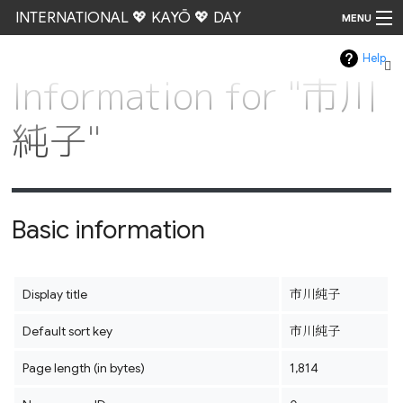
INTERNATIONAL 💖 KAYŌ 💖 DAY
MENU
Help
Go
Information for "市川
純子"
Basic information
Display title
市川純子
Default sort key
市川純子
Page length (in bytes)
1,814