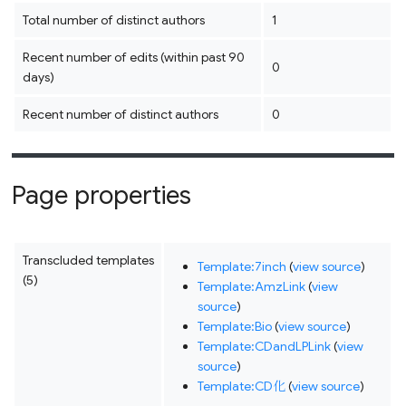
Total number of distinct authors
1
Recent number of edits (within past 90
0
days)
Recent number of distinct authors
0
Page properties
Transcluded templates
Template:7inch
(
view source
)
(5)
Template:AmzLink
(
view
source
)
Template:Bio
(
view source
)
Template:CDandLPLink
(
view
source
)
Template:CD化
(
view source
)