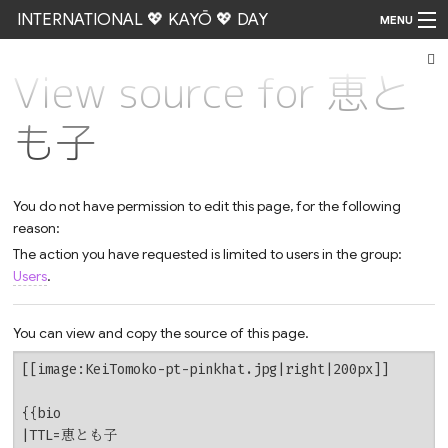
INTERNATIONAL 💖 KAYŌ 💖 DAY
MENU
View source for 恵と
Go
も子
You do not have permission to edit this page, for the following
reason:
The action you have requested is limited to users in the group:
Users
.
You can view and copy the source of this page.