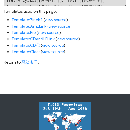
Templates used on this page:
Template:7inch2
(
view source
)
Template:AmzLink
(
view source
)
Template:Bio
(
view source
)
Template:CDandLPLink
(
view source
)
Template:CD化
(
view source
)
Template:Clear
(
view source
)
Return to
恵とも子
.