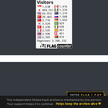
Twitter
FLUX | pop
→
This independent Shōwa Kayō archive is maintained by one person.
Helps keep the archive alive 💛
Your support helps it to continue.