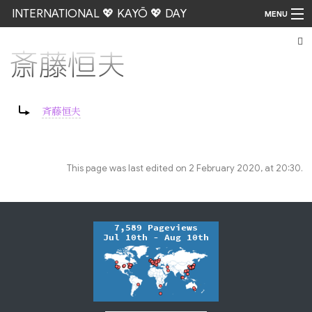
INTERNATIONAL 💖 KAYŌ 💖 DAY
MENU
斎藤恒夫
Go
Redirect to:
斉藤恒夫
This page was last edited on 2 February 2020, at 20:30.