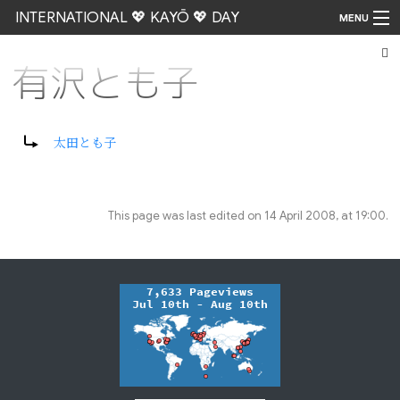
INTERNATIONAL 💖 KAYŌ 💖 DAY
MENU
有沢とも子
Go
Redirect to:
太田とも子
This page was last edited on 14 April 2008, at 19:00.