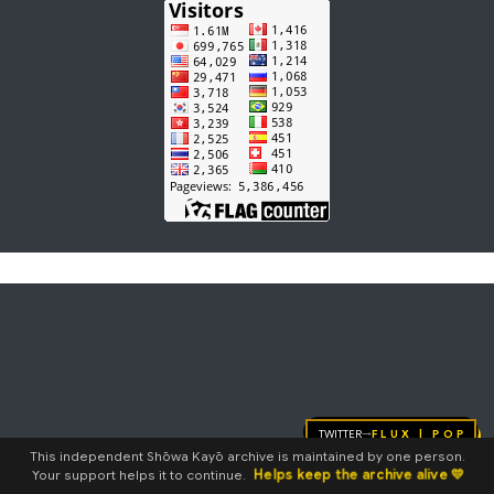
Twitter
FLUX | pop
→
This independent Shōwa Kayō archive is maintained by one person.
Helps keep the archive alive 💛
Your support helps it to continue.