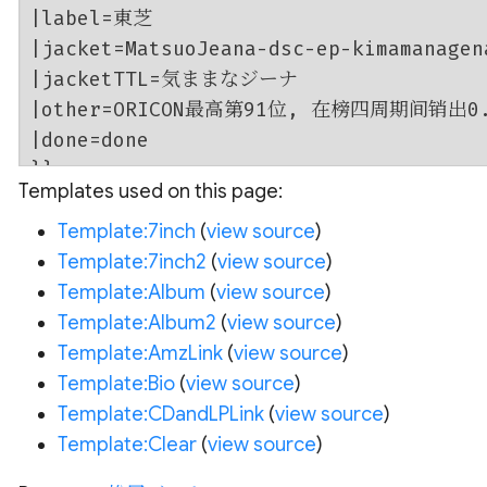
Templates used on this page:
Template:7inch
(
view source
)
Template:7inch2
(
view source
)
Template:Album
(
view source
)
Template:Album2
(
view source
)
Template:AmzLink
(
view source
)
Template:Bio
(
view source
)
Template:CDandLPLink
(
view source
)
Template:Clear
(
view source
)