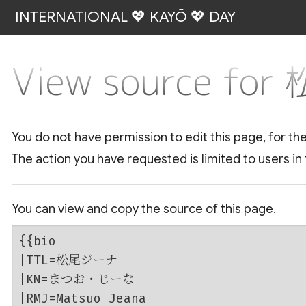
INTERNATIONAL 💖 KAYŌ 💖 DAY
View source f
You do not have permission to edit this page, for th
The action you have requested is limited to users in
You can view and copy the source of this page.