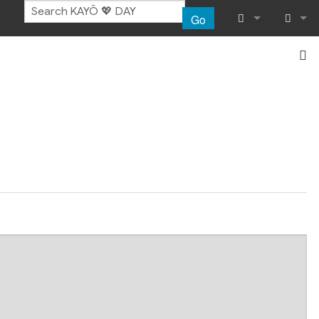
Go
What links her
Log in
Related chang
Special pages
Page informat
Recent chang
Help