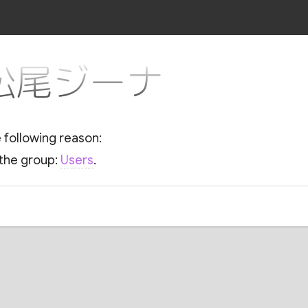
or 松尾ジーナ
e following reason:
 the group:
Users
.