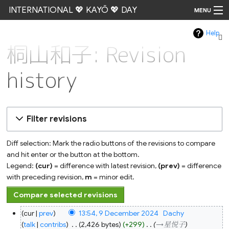
INTERNATIONAL 💖 KAYŌ 💖 DAY
MENU
Help
Go
桐山和子: Revision
history
Filter revisions
Diff selection: Mark the radio buttons of the revisions to compare
and hit enter or the button at the bottom.
Legend:
(cur)
= difference with latest revision,
(prev)
= difference
with preceding revision,
m
= minor edit.
9
cur
prev
13:54, 9 December 2024
‎
Dachy
December
2024
talk
contribs
‎
2,426 bytes
+299
‎
→‎星悦子