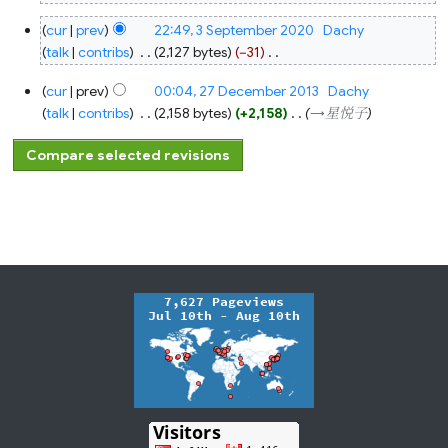
3
cur
prev
22:49, 3 September 2020
‎
Dachy
September
2020
talk
contribs
‎
2,127 bytes
−31
‎
N
27
cur
prev
00:04, 27 December 2013
‎
Dachy
o
December
2013
talk
contribs
‎
2,158 bytes
+2,158
‎
→‎星悦子
e
d
i
t
s
u
m
m
a
r
y