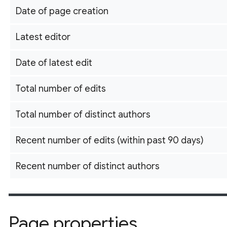
Date of page creation
Latest editor
Date of latest edit
Total number of edits
Total number of distinct authors
Recent number of edits (within past 90 days)
Recent number of distinct authors
Page properties