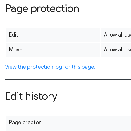
Page protection
Edit
Allow all us
Move
Allow all us
View the protection log for this page.
Edit history
Page creator