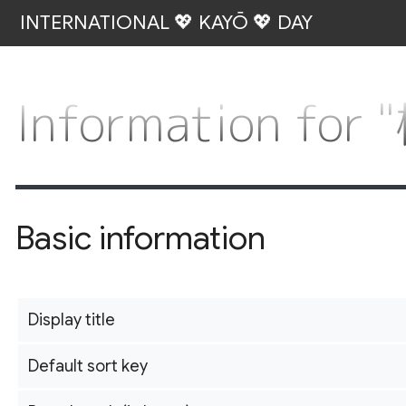
INTERNATIONAL 💖 KAYŌ 💖 DAY
Information fo
Basic information
Display title
Default sort key