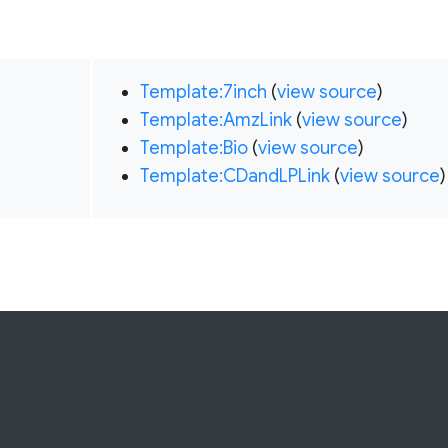
Template:7inch
(
view source
)
Template:AmzLink
(
view source
)
Template:Bio
(
view source
)
Template:CDandLPLink
(
view source
)