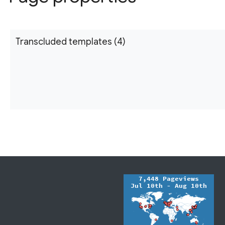
Transcluded templates (4)