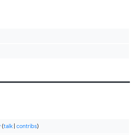
y
(
talk
|
contribs
)