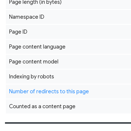
Page length (in bytes)
Namespace ID
Page ID
Page content language
Page content model
Indexing by robots
Number of redirects to this page
Counted as a content page