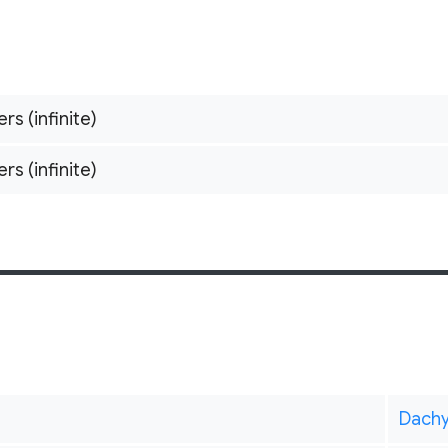
ers (infinite)
ers (infinite)
Dach