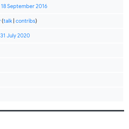
, 18 September 2016
y
(
talk
|
contribs
)
 31 July 2020