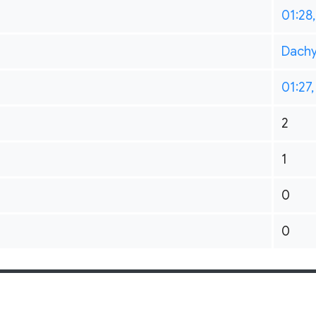
01:28
Dach
01:27,
2
1
0
0