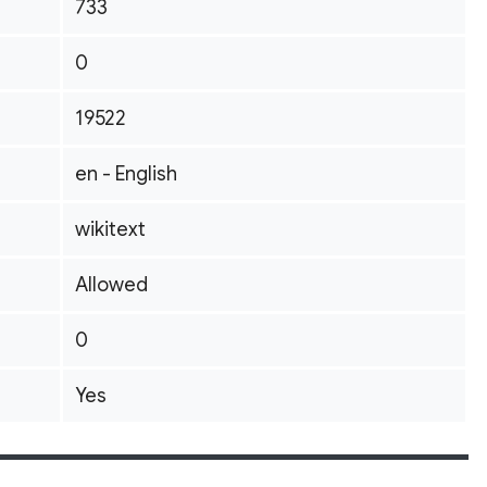
733
0
19522
en - English
wikitext
Allowed
0
Yes