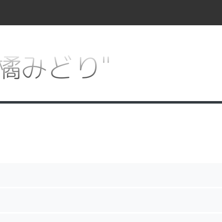
r "橘みどり"