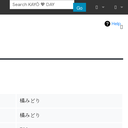
Go
What links her
Log in
Help
Related chang
Special pages
Page informat
Recent chang
Help
橘みどり
橘みどり