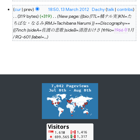
N
13
cur
prev
18:50, 13 March 2012
‎
Dachy
talk
contribs
o
March
2012
319 bytes
+319
‎
New page: {{bio |TTL=橘ナル実 |KN=た
e
ちばな・なるみ |RMJ=Tachibana Narumi }} ==Discography==
d
{{7inch |sideA=佐渡の悲歌 |sideB=清澄おけさ |YrNo=
1966年
1月
i
/ RQ-601 |label=...
t
s
u
m
m
a
r
y