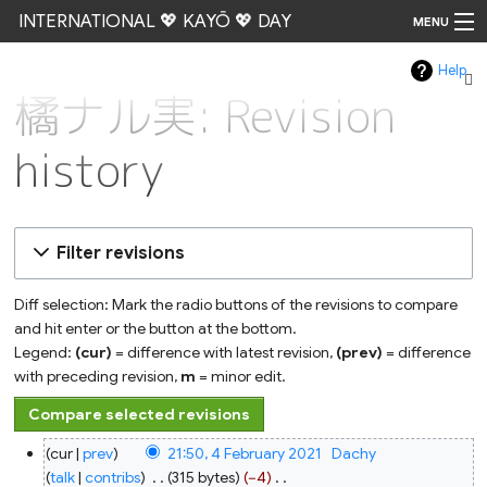
INTERNATIONAL 💖 KAYŌ 💖 DAY
MENU
Help
Go
橘ナル実: Revision
history
Filter revisions
Diff selection: Mark the radio buttons of the revisions to compare
and hit enter or the button at the bottom.
Legend:
(cur)
= difference with latest revision,
(prev)
= difference
with preceding revision,
m
= minor edit.
4
cur
prev
21:50, 4 February 2021
‎
Dachy
February
2021
talk
contribs
‎
315 bytes
−4
‎