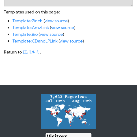
Templates used on this page:
Template:7inch
(
view source
)
Template:AmzLink
(
view source
)
Template:Bio
(
view source
)
Template:CDandLPLink
(
view source
)
Return to
江川ルミ
.