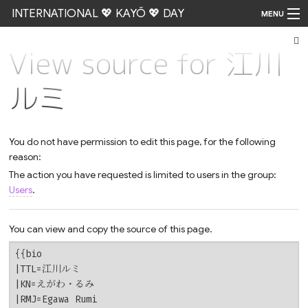
INTERNATIONAL 💖 KAYŌ 💖 DAY
MENU
View source for 江川
Go
ルミ
You do not have permission to edit this page, for the following
reason:
The action you have requested is limited to users in the group:
Users
.
You can view and copy the source of this page.