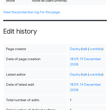
Move
Allow all users (infinite)
View the protection log for this page.
Edit history
Page creator
Dachy
(
talk
|
contribs
)
Date of page creation
18:09, 19 December
2008
Latest editor
Dachy
(
talk
|
contribs
)
Date of latest edit
18:09, 19 December
2008
Total number of edits
1