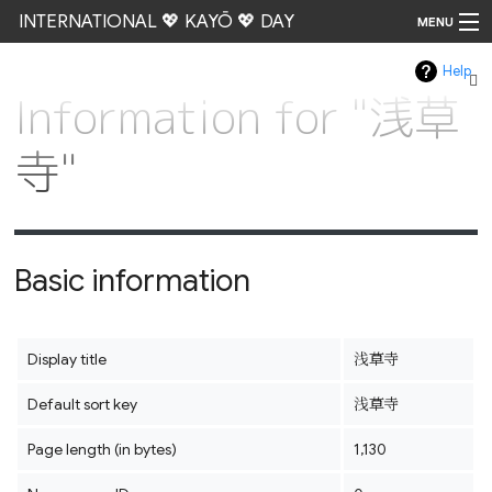
INTERNATIONAL 💖 KAYŌ 💖 DAY
MENU
Help
Go
Information for "浅草
寺"
Basic information
Display title
浅草寺
Default sort key
浅草寺
Page length (in bytes)
1,130