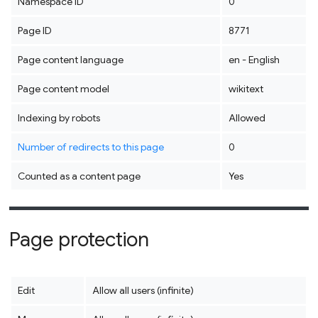
Namespace ID
0
Page ID
8771
Page content language
en - English
Page content model
wikitext
Indexing by robots
Allowed
Number of redirects to this page
0
Counted as a content page
Yes
Page protection
Edit
Allow all users (infinite)