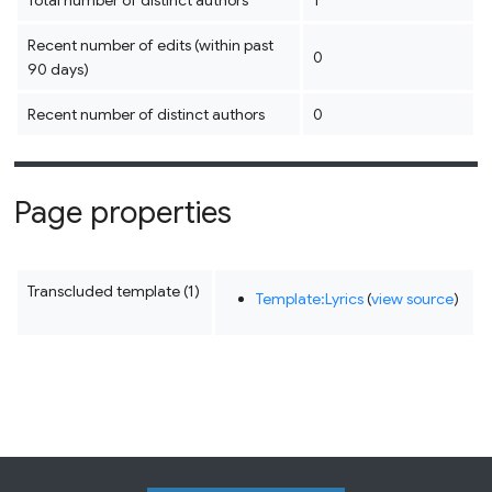
Total number of distinct authors
1
Recent number of edits (within past
0
90 days)
Recent number of distinct authors
0
Page properties
Transcluded template (1)
Template:Lyrics
(
view source
)