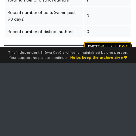
Total number of distinct authors
1
Recent number of edits (within past
0
90 days)
Recent number of distinct authors
0
Twitter
FLUX | pop
→
This independent Shōwa Kayō archive is maintained by one person.
Page properties
Helps keep the archive alive 💛
Your support helps it to continue.
Transcluded templates
Template:7inch2
(
view source
)
(4)
Template:AmzLink
(
view
source
)
Template:Bio
(
view source
)
Template:CDandLPLink
(
view
source
)