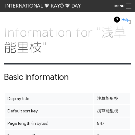
INTERNATIONAL 💖 KAYŌ 💖 DAY
MENU
Help
Go
Information for "浅草
能里枝"
Basic information
Display title
浅草能里枝
Default sort key
浅草能里枝
Page length (in bytes)
547