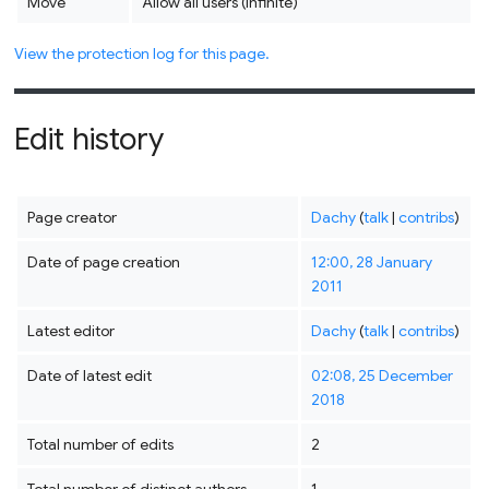
Move
Allow all users (infinite)
View the protection log for this page.
Edit history
Page creator
Dachy
(
talk
|
contribs
)
Date of page creation
12:00, 28 January
2011
Latest editor
Dachy
(
talk
|
contribs
)
Date of latest edit
02:08, 25 December
2018
Total number of edits
2