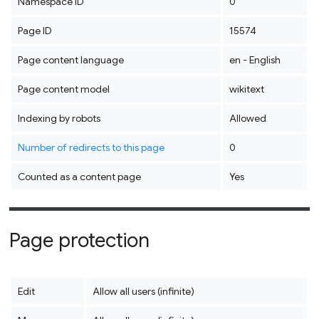
Namespace ID
0
Page ID
15574
Page content language
en - English
Page content model
wikitext
Indexing by robots
Allowed
Number of redirects to this page
0
Counted as a content page
Yes
Page protection
Edit
Allow all users (infinite)