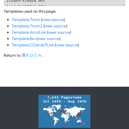
Templates used on this page:
Template:7inch
(
view source
)
Template:7inch2
(
view source
)
Template:AmzLink
(
view source
)
Template:Bio
(
view source
)
Template:CDandLPLink
(
view source
)
Return to
清水ひとみ
.