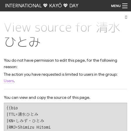
INTERNATIONAL 💖 KAYŌ 💖 DAY
MENU
View source for 清水
Go
ひとみ
You do not have permission to edit this page, for the following
reason:
The action you have requested is limited to users in the group:
Users
.
You can view and copy the source of this page.