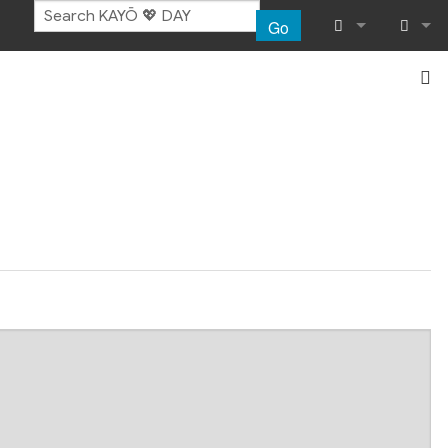
Go
What links her
Log in
Related chang
Special pages
Page informat
Recent chang
Help