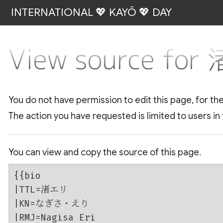
INTERNATIONAL 💖 KAYŌ 💖 DAY
View source fo
You do not have permission to edit this page, for th
The action you have requested is limited to users in
You can view and copy the source of this page.