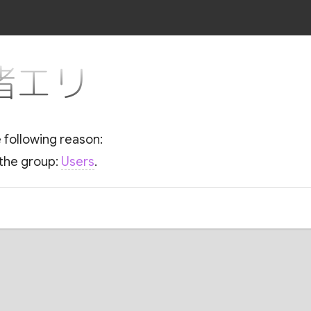
r 渚エリ
e following reason:
 the group:
Users
.