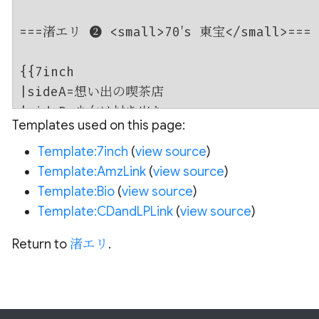
Templates used on this page:
Template:7inch
(
view source
)
Template:AmzLink
(
view source
)
Template:Bio
(
view source
)
Template:CDandLPLink
(
view source
)
Return to
渚エリ
.