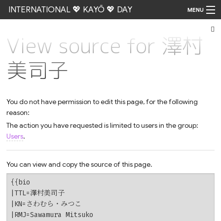
INTERNATIONAL 💖 KAYŌ 💖 DAY
MENU
View source for 澤村
Go
美司子
You do not have permission to edit this page, for the following
reason:
The action you have requested is limited to users in the group:
Users
.
You can view and copy the source of this page.