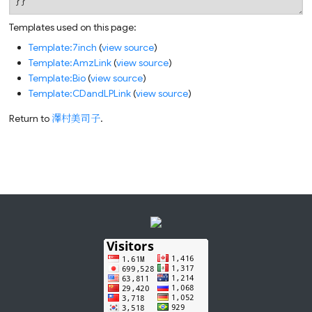
Templates used on this page:
Template:7inch
(
view source
)
Template:AmzLink
(
view source
)
Template:Bio
(
view source
)
Template:CDandLPLink
(
view source
)
Return to
澤村美司子
.