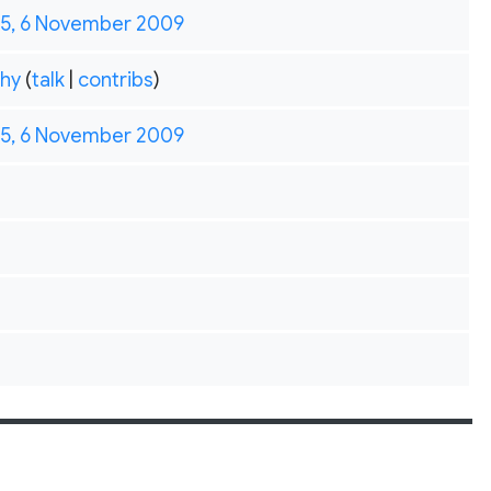
35, 6 November 2009
hy
(
talk
|
contribs
)
35, 6 November 2009