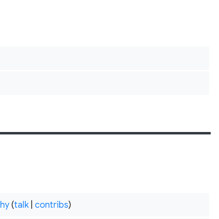
hy
(
talk
|
contribs
)