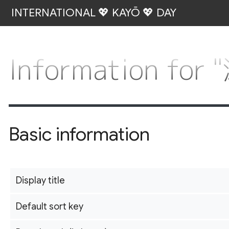
INTERNATIONAL 💖 KAYŌ 💖 DAY
Information fo
Basic information
Display title
Default sort key