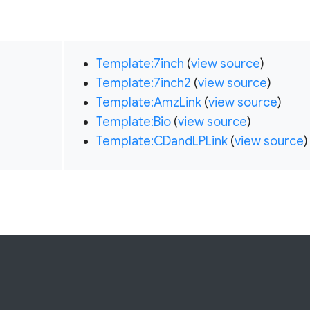
Template:7inch
(
view source
)
Template:7inch2
(
view source
)
Template:AmzLink
(
view source
)
Template:Bio
(
view source
)
Template:CDandLPLink
(
view source
)