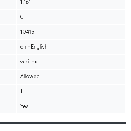
1,161
0
10415
en - English
wikitext
Allowed
1
Yes