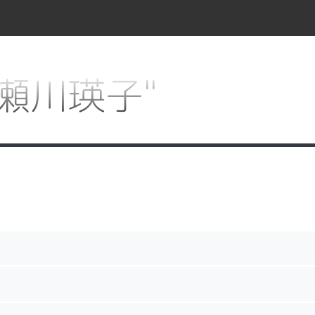
r "瀬川瑛子"