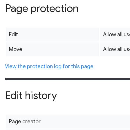
Page protection
Edit
Allow all us
Move
Allow all us
View the protection log for this page.
Edit history
Page creator