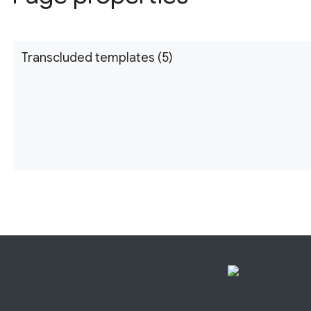
Transcluded templates (5)