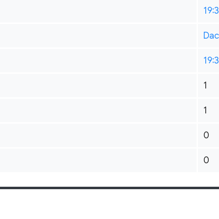
19:
Dac
19:
1
1
0
0