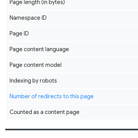
Page length (in bytes)
Namespace ID
Page ID
Page content language
Page content model
Indexing by robots
Number of redirects to this page
Counted as a content page