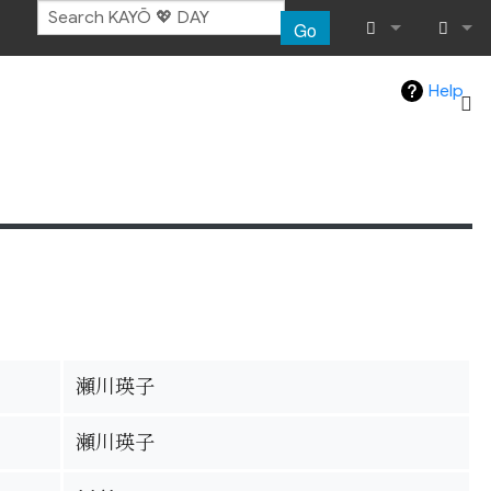
Go
What links her
Log in
Help
Related chang
Special pages
Page informat
Recent chang
Help
瀬川瑛子
瀬川瑛子