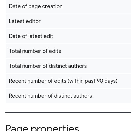
Date of page creation
Latest editor
Date of latest edit
Total number of edits
Total number of distinct authors
Recent number of edits (within past 90 days)
Recent number of distinct authors
Page properties