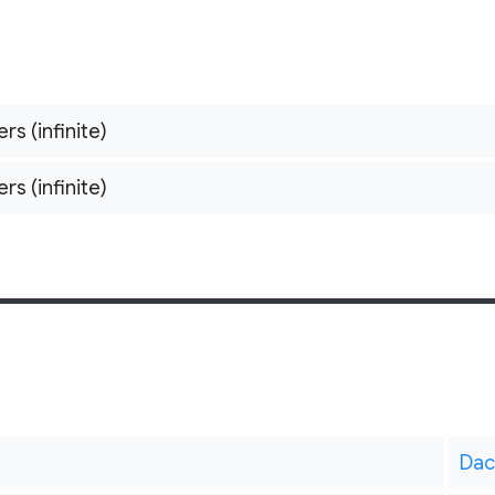
ers (infinite)
ers (infinite)
Dac