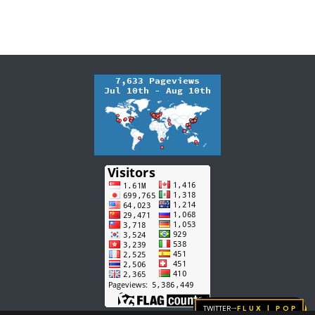
Twitter
FLUX | pop
→