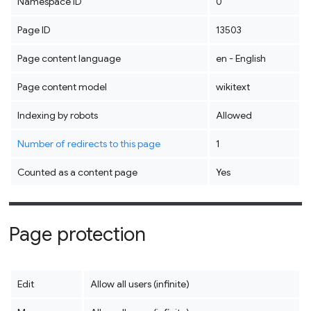
Namespace ID
0
Page ID
13503
Page content language
en - English
Page content model
wikitext
Indexing by robots
Allowed
Number of redirects to this page
1
Counted as a content page
Yes
Page protection
Edit
Allow all users (infinite)