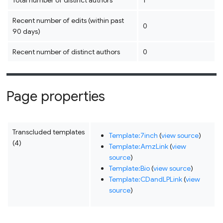
Total number of distinct authors
1
Recent number of edits (within past
0
90 days)
Recent number of distinct authors
0
Page properties
Transcluded templates
Template:7inch
(
view source
)
(4)
Template:AmzLink
(
view
source
)
Template:Bio
(
view source
)
Template:CDandLPLink
(
view
source
)