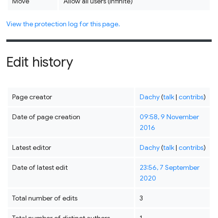
Move
Allow all users (infinite)
View the protection log for this page.
Edit history
Page creator
Dachy
(
talk
|
contribs
)
Date of page creation
09:58, 9 November
2016
Latest editor
Dachy
(
talk
|
contribs
)
Date of latest edit
23:56, 7 September
2020
Total number of edits
3