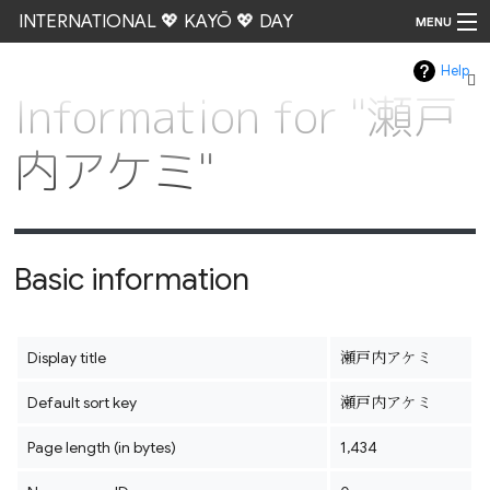
INTERNATIONAL 💖 KAYŌ 💖 DAY
MENU
Help
Go
Information for "瀬戸
内アケミ"
Basic information
Display title
瀬戸内アケミ
Default sort key
瀬戸内アケミ
Page length (in bytes)
1,434