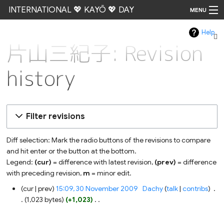
INTERNATIONAL 💖 KAYŌ 💖 DAY
MENU
Help
Go
片山三紀子: Revision
history
Filter revisions
Diff selection: Mark the radio buttons of the revisions to compare
and hit enter or the button at the bottom.
Legend:
(cur)
= difference with latest revision,
(prev)
= difference
with preceding revision,
m
= minor edit.
30
cur
prev
15:09, 30 November 2009
‎
Dachy
talk
contribs
‎
November
1,023 bytes
+1,023
‎
2009
N
o