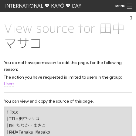
INTERNATIONAL 💖 KAYŌ 💖 DAY
MENU
View source for 田中
Go
マサコ
You do not have permission to edit this page, for the following
reason:
The action you have requested is limited to users in the group:
Users
.
You can view and copy the source of this page.