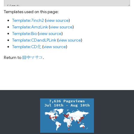
Templates used on this page:
Template:7inch2
(
view source
)
Template:AmzLink
(
view source
)
Template:Bio
(
view source
)
Template:CDandLPLink
(
view source
)
Template:CD化
(
view source
)
Return to
田中マサコ
.