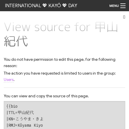
INTERNATIONAL 💖 KAYŌ 💖 DAY
MENU
View source for 甲山
Go
紀代
You do not have permission to edit this page, for the following
reason:
The action you have requested is limited to users in the group:
Users
.
You can view and copy the source of this page.