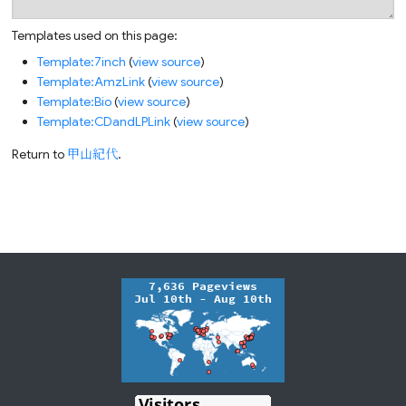
Templates used on this page:
Template:7inch
(
view source
)
Template:AmzLink
(
view source
)
Template:Bio
(
view source
)
Template:CDandLPLink
(
view source
)
Return to
甲山紀代
.