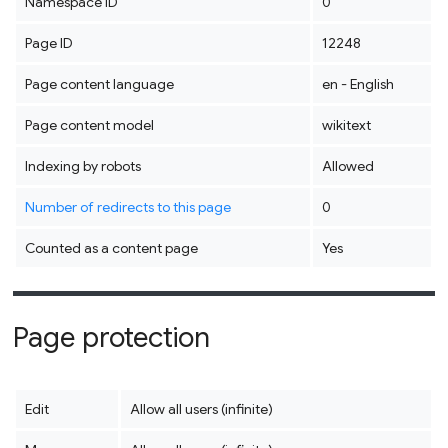
Namespace ID
0
Page ID
12248
Page content language
en - English
Page content model
wikitext
Indexing by robots
Allowed
Number of redirects to this page
0
Counted as a content page
Yes
Page protection
Edit
Allow all users (infinite)