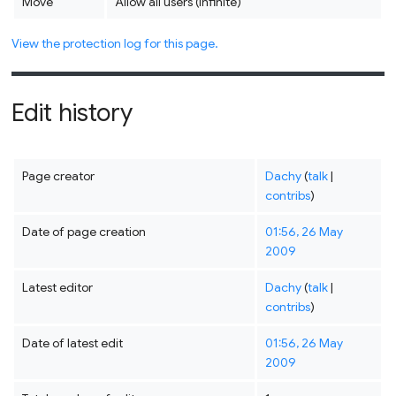
Move
Allow all users (infinite)
View the protection log for this page.
Edit history
Page creator
Dachy
(
talk
|
contribs
)
Date of page creation
01:56, 26 May
2009
Latest editor
Dachy
(
talk
|
contribs
)
Date of latest edit
01:56, 26 May
2009