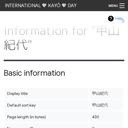
INTERNATIONAL 💖 KAYŌ 💖 DAY
MENU
Help
Go
Information for "甲山
紀代"
Basic information
Display title
甲山紀代
Default sort key
甲山紀代
Page length (in bytes)
430