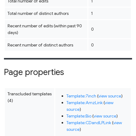
Total number of edits
1
Total number of distinct authors
1
Recent number of edits (within past 90
0
days)
Recent number of distinct authors
0
Page properties
Transcluded templates
Template:7inch
(
view source
)
(4)
Template:AmzLink
(
view
source
)
Template:Bio
(
view source
)
Template:CDandLPLink
(
view
source
)